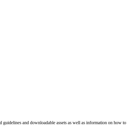
nd guidelines and downloadable assets as well as information on how to