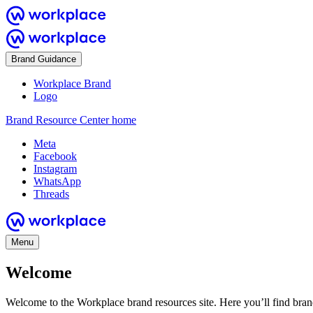
Brand Guidance
Workplace Brand
Logo
Brand Resource Center home
Meta
Facebook
Instagram
WhatsApp
Threads
Menu
Welcome
Welcome to the Workplace brand resources site. Here you’ll find bra