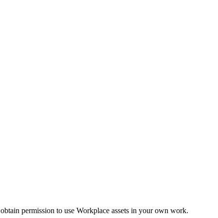
 obtain permission to use Workplace assets in your own work.