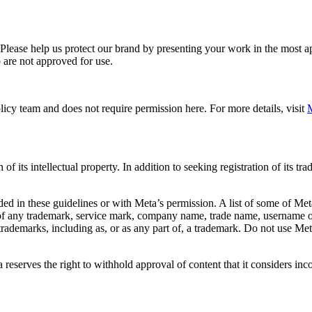
. Please help us protect our brand by presenting your work in the most
 are not approved for use.
icy team and does not require permission here. For more details, visit
M
f its intellectual property. In addition to seeking registration of its t
d in these guidelines or with Meta’s permission. A list of some of Met
 of any trademark, service mark, company name, trade name, username or
s trademarks, including as, or as any part of, a trademark. Do not use M
eserves the right to withhold approval of content that it considers inc