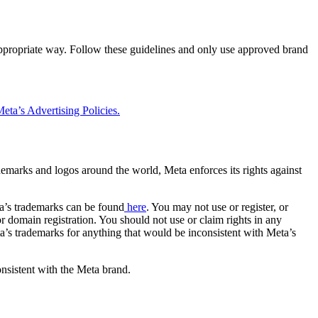
 appropriate way. Follow these guidelines and only use approved brand
eta’s Advertising Policies.
rademarks and logos around the world, Meta enforces its rights against
a’s trademarks can be found
here
. You may not use or register, or
 domain registration. You should not use or claim rights in any
eta’s trademarks for anything that would be inconsistent with Meta’s
onsistent with the Meta brand.