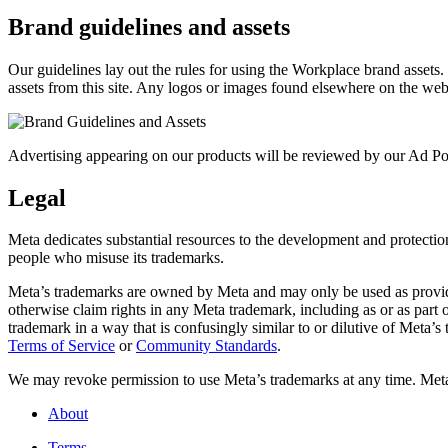
Brand guidelines and assets
Our guidelines lay out the rules for using the Workplace brand assets
assets from this site. Any logos or images found elsewhere on the web
Advertising appearing on our products will be reviewed by our Ad Pol
Legal
Meta dedicates substantial resources to the development and protection o
people who misuse its trademarks.
Meta’s trademarks are owned by Meta and may only be used as provide
otherwise claim rights in any Meta trademark, including as or as part
trademark in a way that is confusingly similar to or dilutive of Meta’
Terms of Service
or
Community Standards
.
We may revoke permission to use Meta’s trademarks at any time. Meta r
About
Terms