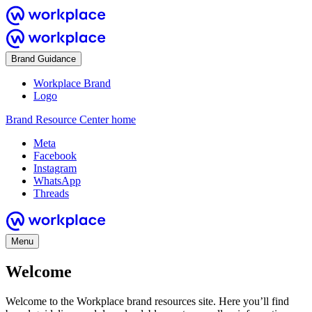
Brand Guidance
Workplace Brand
Logo
Brand Resource Center home
Meta
Facebook
Instagram
WhatsApp
Threads
Menu
Welcome
Welcome to the Workplace brand resources site. Here you’ll find