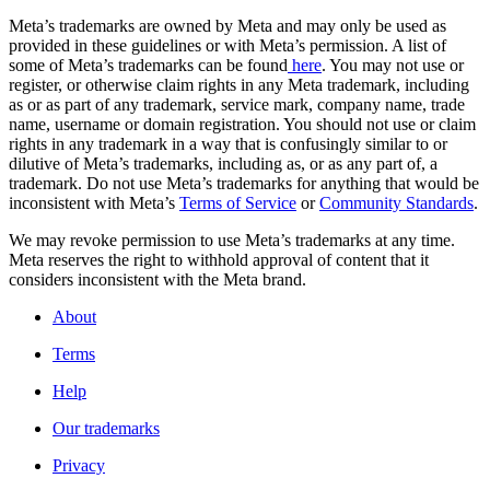
Meta’s trademarks are owned by Meta and may only be used as
provided in these guidelines or with Meta’s permission. A list of
some of Meta’s trademarks can be found
here
. You may not use or
register, or otherwise claim rights in any Meta trademark, including
as or as part of any trademark, service mark, company name, trade
name, username or domain registration. You should not use or claim
rights in any trademark in a way that is confusingly similar to or
dilutive of Meta’s trademarks, including as, or as any part of, a
trademark. Do not use Meta’s trademarks for anything that would be
inconsistent with Meta’s
Terms of Service
or
Community Standards
.
We may revoke permission to use Meta’s trademarks at any time.
Meta reserves the right to withhold approval of content that it
considers inconsistent with the Meta brand.
About
Terms
Help
Our trademarks
Privacy