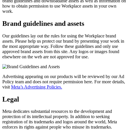
brand guidelines and downloadable assets as well as information on
how to obtain permission to use Workplace assets in your own
work.
Brand guidelines and assets
Our guidelines lay out the rules for using the Workplace brand
assets. Please help us protect our brand by presenting your work in
the most appropriate way. Follow these guidelines and only use
approved brand assets from this site. Any logos or images found
elsewhere on the web are not approved for use.
Advertising appearing on our products will be reviewed by our Ad
Policy team and does not require permission here. For more details,
visit
Meta’s Advertising Policies.
Legal
Meta dedicates substantial resources to the development and
protection of its intellectual property. In addition to seeking
registration of its trademarks and logos around the world, Meta
enforces its rights against people who misuse its trademarks.