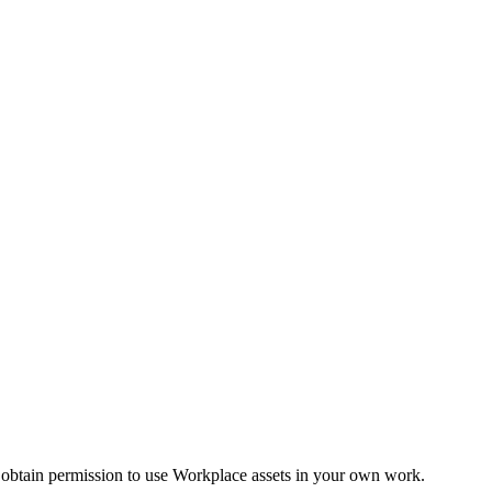
 obtain permission to use Workplace assets in your own work.