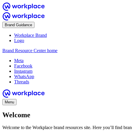
Brand Guidance
Workplace Brand
Logo
Brand Resource Center home
Meta
Facebook
Instagram
WhatsApp
Threads
Menu
Welcome
Welcome to the Workplace brand resources site. Here you’ll find bra