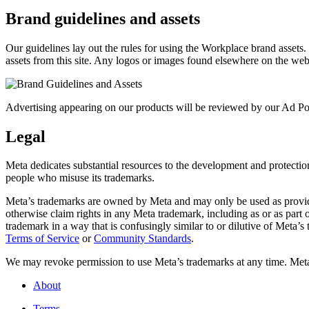
Brand guidelines and assets
Our guidelines lay out the rules for using the Workplace brand assets
assets from this site. Any logos or images found elsewhere on the web
Advertising appearing on our products will be reviewed by our Ad Pol
Legal
Meta dedicates substantial resources to the development and protection o
people who misuse its trademarks.
Meta’s trademarks are owned by Meta and may only be used as provide
otherwise claim rights in any Meta trademark, including as or as part
trademark in a way that is confusingly similar to or dilutive of Meta’
Terms of Service
or
Community Standards
.
We may revoke permission to use Meta’s trademarks at any time. Meta r
About
Terms