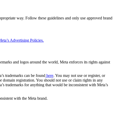
 appropriate way. Follow these guidelines and only use approved brand
eta’s Advertising Policies.
rademarks and logos around the world, Meta enforces its rights against
a’s trademarks can be found
here
. You may not use or register, or
 domain registration. You should not use or claim rights in any
eta’s trademarks for anything that would be inconsistent with Meta’s
onsistent with the Meta brand.