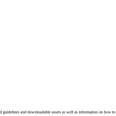
nd guidelines and downloadable assets as well as information on how to