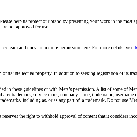
. Please help us protect our brand by presenting your work in the most
 are not approved for use.
icy team and does not require permission here. For more details, visit
M
f its intellectual property. In addition to seeking registration of its t
d in these guidelines or with Meta’s permission. A list of some of Met
 of any trademark, service mark, company name, trade name, username or
s trademarks, including as, or as any part of, a trademark. Do not use M
eserves the right to withhold approval of content that it considers inc