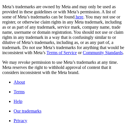
Meta’s trademarks are owned by Meta and may only be used as
provided in these guidelines or with Meta’s permission. A list of
some of Meta’s trademarks can be found
here
. You may not use or
register, or otherwise claim rights in any Meta trademark, including
as or as part of any trademark, service mark, company name, trade
name, username or domain registration. You should not use or claim
rights in any trademark in a way that is confusingly similar to or
dilutive of Meta’s trademarks, including as, or as any part of, a
trademark. Do not use Meta’s trademarks for anything that would be
inconsistent with Meta’s
Terms of Service
or
Community Standards
.
We may revoke permission to use Meta’s trademarks at any time.
Meta reserves the right to withhold approval of content that it
considers inconsistent with the Meta brand.
About
Terms
Help
Our trademarks
Privacy