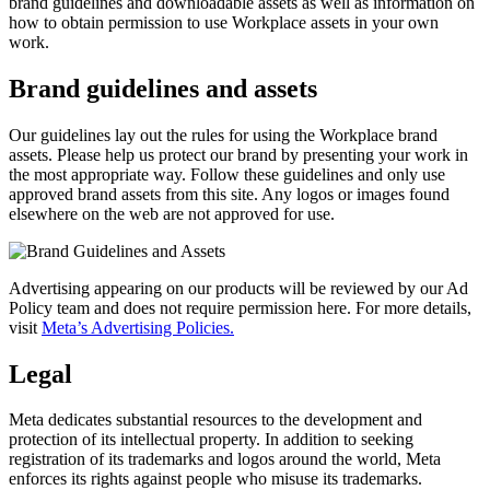
brand guidelines and downloadable assets as well as information on
how to obtain permission to use Workplace assets in your own
work.
Brand guidelines and assets
Our guidelines lay out the rules for using the Workplace brand
assets. Please help us protect our brand by presenting your work in
the most appropriate way. Follow these guidelines and only use
approved brand assets from this site. Any logos or images found
elsewhere on the web are not approved for use.
Advertising appearing on our products will be reviewed by our Ad
Policy team and does not require permission here. For more details,
visit
Meta’s Advertising Policies.
Legal
Meta dedicates substantial resources to the development and
protection of its intellectual property. In addition to seeking
registration of its trademarks and logos around the world, Meta
enforces its rights against people who misuse its trademarks.