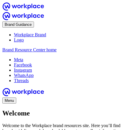
Brand Guidance
Workplace Brand
Logo
Brand Resource Center home
Meta
Facebook
Instagram
WhatsApp
Threads
Menu
Welcome
Welcome to the Workplace brand resources site. Here you’ll find