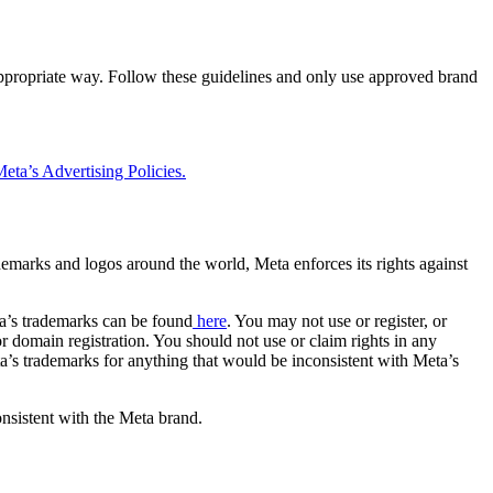
 appropriate way. Follow these guidelines and only use approved brand
eta’s Advertising Policies.
rademarks and logos around the world, Meta enforces its rights against
a’s trademarks can be found
here
. You may not use or register, or
 domain registration. You should not use or claim rights in any
eta’s trademarks for anything that would be inconsistent with Meta’s
onsistent with the Meta brand.