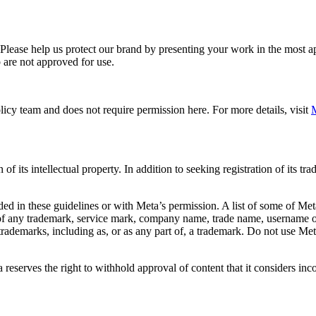
. Please help us protect our brand by presenting your work in the most
 are not approved for use.
icy team and does not require permission here. For more details, visit
M
f its intellectual property. In addition to seeking registration of its t
d in these guidelines or with Meta’s permission. A list of some of Met
 of any trademark, service mark, company name, trade name, username or
s trademarks, including as, or as any part of, a trademark. Do not use M
eserves the right to withhold approval of content that it considers inc