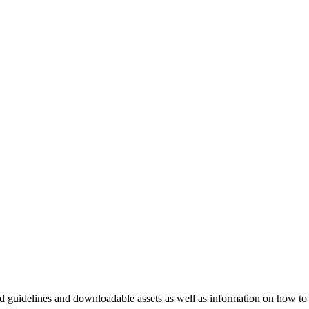
nd guidelines and downloadable assets as well as information on how to