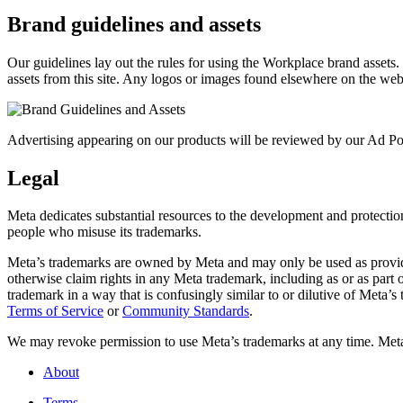
Brand guidelines and assets
Our guidelines lay out the rules for using the Workplace brand assets
assets from this site. Any logos or images found elsewhere on the web
Advertising appearing on our products will be reviewed by our Ad Pol
Legal
Meta dedicates substantial resources to the development and protection o
people who misuse its trademarks.
Meta’s trademarks are owned by Meta and may only be used as provide
otherwise claim rights in any Meta trademark, including as or as part
trademark in a way that is confusingly similar to or dilutive of Meta’
Terms of Service
or
Community Standards
.
We may revoke permission to use Meta’s trademarks at any time. Meta r
About
Terms