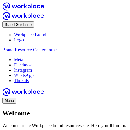
Brand Guidance
Workplace Brand
Logo
Brand Resource Center home
Meta
Facebook
Instagram
WhatsApp
Threads
Menu
Welcome
Welcome to the Workplace brand resources site. Here you’ll find bra