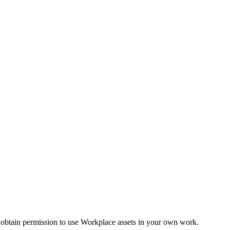
 obtain permission to use Workplace assets in your own work.