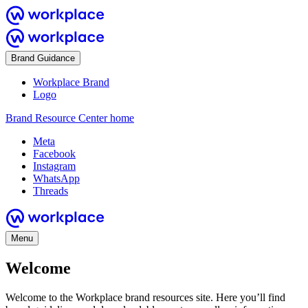
Brand Guidance
Workplace Brand
Logo
Brand Resource Center home
Meta
Facebook
Instagram
WhatsApp
Threads
Menu
Welcome
Welcome to the Workplace brand resources site. Here you’ll find