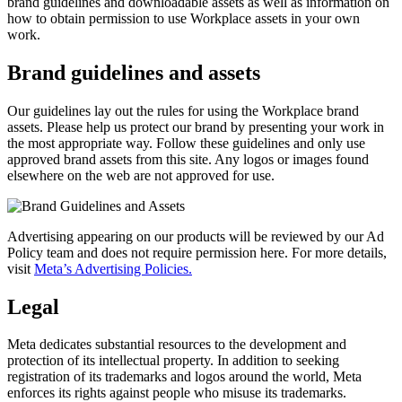
brand guidelines and downloadable assets as well as information on
how to obtain permission to use Workplace assets in your own
work.
Brand guidelines and assets
Our guidelines lay out the rules for using the Workplace brand
assets. Please help us protect our brand by presenting your work in
the most appropriate way. Follow these guidelines and only use
approved brand assets from this site. Any logos or images found
elsewhere on the web are not approved for use.
Advertising appearing on our products will be reviewed by our Ad
Policy team and does not require permission here. For more details,
visit
Meta’s Advertising Policies.
Legal
Meta dedicates substantial resources to the development and
protection of its intellectual property. In addition to seeking
registration of its trademarks and logos around the world, Meta
enforces its rights against people who misuse its trademarks.