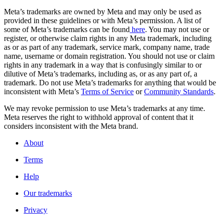
Meta’s trademarks are owned by Meta and may only be used as
provided in these guidelines or with Meta’s permission. A list of
some of Meta’s trademarks can be found
here
. You may not use or
register, or otherwise claim rights in any Meta trademark, including
as or as part of any trademark, service mark, company name, trade
name, username or domain registration. You should not use or claim
rights in any trademark in a way that is confusingly similar to or
dilutive of Meta’s trademarks, including as, or as any part of, a
trademark. Do not use Meta’s trademarks for anything that would be
inconsistent with Meta’s
Terms of Service
or
Community Standards
.
We may revoke permission to use Meta’s trademarks at any time.
Meta reserves the right to withhold approval of content that it
considers inconsistent with the Meta brand.
About
Terms
Help
Our trademarks
Privacy