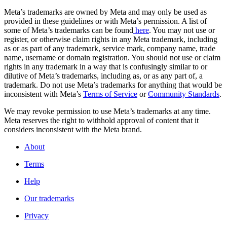
Meta’s trademarks are owned by Meta and may only be used as
provided in these guidelines or with Meta’s permission. A list of
some of Meta’s trademarks can be found
here
. You may not use or
register, or otherwise claim rights in any Meta trademark, including
as or as part of any trademark, service mark, company name, trade
name, username or domain registration. You should not use or claim
rights in any trademark in a way that is confusingly similar to or
dilutive of Meta’s trademarks, including as, or as any part of, a
trademark. Do not use Meta’s trademarks for anything that would be
inconsistent with Meta’s
Terms of Service
or
Community Standards
.
We may revoke permission to use Meta’s trademarks at any time.
Meta reserves the right to withhold approval of content that it
considers inconsistent with the Meta brand.
About
Terms
Help
Our trademarks
Privacy