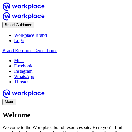
Brand Guidance
Workplace Brand
Logo
Brand Resource Center home
Meta
Facebook
Instagram
WhatsApp
Threads
Menu
Welcome
Welcome to the Workplace brand resources site. Here you’ll find