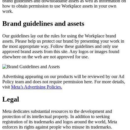
brand guidelines and downloadable assets as well as information on
how to obtain permission to use Workplace assets in your own
work.
Brand guidelines and assets
Our guidelines lay out the rules for using the Workplace brand
assets. Please help us protect our brand by presenting your work in
the most appropriate way. Follow these guidelines and only use
approved brand assets from this site. Any logos or images found
elsewhere on the web are not approved for use.
Advertising appearing on our products will be reviewed by our Ad
Policy team and does not require permission here. For more details,
visit
Meta’s Advertising Policies.
Legal
Meta dedicates substantial resources to the development and
protection of its intellectual property. In addition to seeking
registration of its trademarks and logos around the world, Meta
enforces its rights against people who misuse its trademarks.