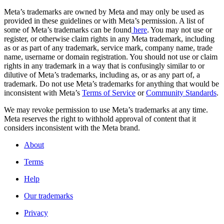
Meta’s trademarks are owned by Meta and may only be used as
provided in these guidelines or with Meta’s permission. A list of
some of Meta’s trademarks can be found
here
. You may not use or
register, or otherwise claim rights in any Meta trademark, including
as or as part of any trademark, service mark, company name, trade
name, username or domain registration. You should not use or claim
rights in any trademark in a way that is confusingly similar to or
dilutive of Meta’s trademarks, including as, or as any part of, a
trademark. Do not use Meta’s trademarks for anything that would be
inconsistent with Meta’s
Terms of Service
or
Community Standards
.
We may revoke permission to use Meta’s trademarks at any time.
Meta reserves the right to withhold approval of content that it
considers inconsistent with the Meta brand.
About
Terms
Help
Our trademarks
Privacy