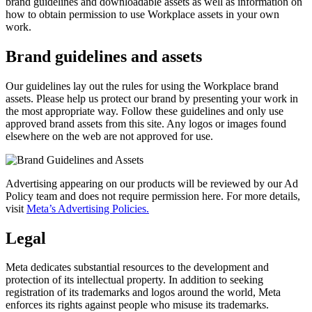
brand guidelines and downloadable assets as well as information on
how to obtain permission to use Workplace assets in your own
work.
Brand guidelines and assets
Our guidelines lay out the rules for using the Workplace brand
assets. Please help us protect our brand by presenting your work in
the most appropriate way. Follow these guidelines and only use
approved brand assets from this site. Any logos or images found
elsewhere on the web are not approved for use.
Advertising appearing on our products will be reviewed by our Ad
Policy team and does not require permission here. For more details,
visit
Meta’s Advertising Policies.
Legal
Meta dedicates substantial resources to the development and
protection of its intellectual property. In addition to seeking
registration of its trademarks and logos around the world, Meta
enforces its rights against people who misuse its trademarks.