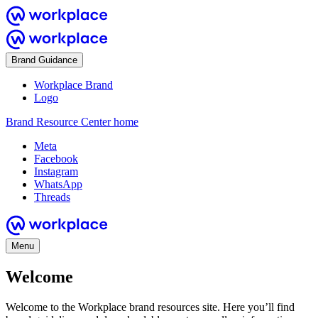
Brand Guidance
Workplace Brand
Logo
Brand Resource Center home
Meta
Facebook
Instagram
WhatsApp
Threads
Menu
Welcome
Welcome to the Workplace brand resources site. Here you’ll find