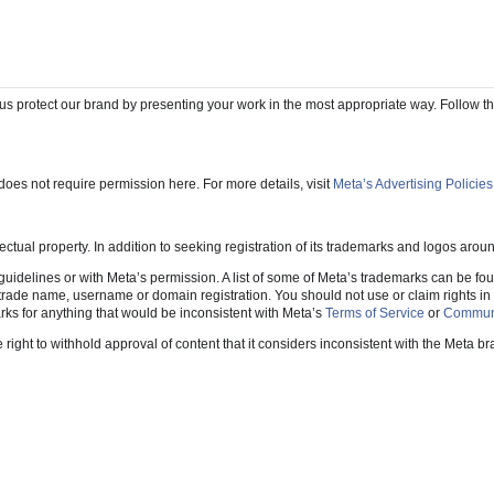
 and downloadable assets as well as information on how to obtain permission to us
 us protect our brand by presenting your work in the most appropriate way. Follow t
oes not require permission here. For more details, visit
Meta’s Advertising Policies
ectual property. In addition to seeking registration of its trademarks and logos aro
idelines or with Meta’s permission. A list of some of Meta’s trademarks can be fo
ade name, username or domain registration. You should not use or claim rights in any
rks for anything that would be inconsistent with Meta’s
Terms of Service
or
Communi
ght to withhold approval of content that it considers inconsistent with the Meta br