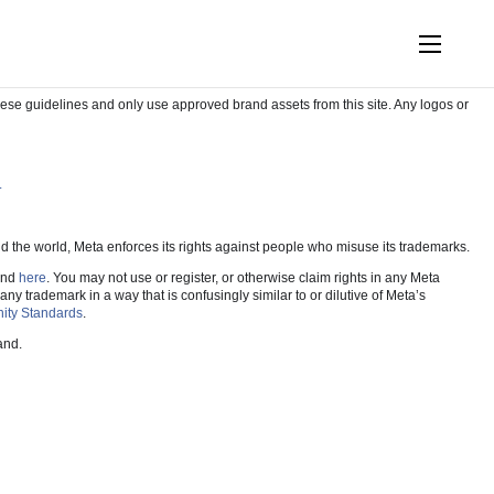
e Workplace assets in your own work.
hese guidelines and only use approved brand assets from this site. Any logos or
.
und the world, Meta enforces its rights against people who misuse its trademarks.
und
here
. You may not use or register, or otherwise claim rights in any Meta
 trademark in a way that is confusingly similar to or dilutive of Meta’s
ty Standards
.
and.