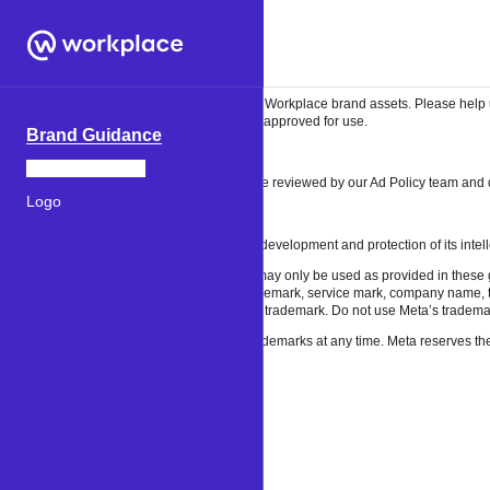
Welcome
Welcome to the Workplace brand resources site. Here you’ll find brand guidelines
Brand guidelines and assets
Our guidelines lay out the rules for using the Workplace brand assets. Please help
images found elsewhere on the web are not approved for use.
Brand Guidance
Workplace Brand
Advertising appearing on our products will be reviewed by our Ad Policy team and d
Logo
Legal
Meta dedicates substantial resources to the development and protection of its intell
Meta’s trademarks are owned by Meta and may only be used as provided in these gu
trademark, including as or as part of any trademark, service mark, company name, tr
trademarks, including as, or as any part of, a trademark. Do not use Meta’s tradema
We may revoke permission to use Meta’s trademarks at any time. Meta reserves the ri
About
Terms
Help
Our trademarks