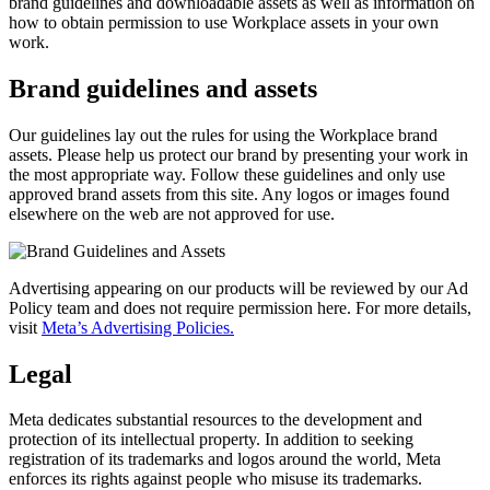
brand guidelines and downloadable assets as well as information on
how to obtain permission to use Workplace assets in your own
work.
Brand guidelines and assets
Our guidelines lay out the rules for using the Workplace brand
assets. Please help us protect our brand by presenting your work in
the most appropriate way. Follow these guidelines and only use
approved brand assets from this site. Any logos or images found
elsewhere on the web are not approved for use.
Advertising appearing on our products will be reviewed by our Ad
Policy team and does not require permission here. For more details,
visit
Meta’s Advertising Policies.
Legal
Meta dedicates substantial resources to the development and
protection of its intellectual property. In addition to seeking
registration of its trademarks and logos around the world, Meta
enforces its rights against people who misuse its trademarks.