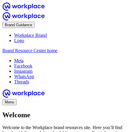
Brand Guidance
Workplace Brand
Logo
Brand Resource Center home
Meta
Facebook
Instagram
WhatsApp
Threads
Menu
Welcome
Welcome to the Workplace brand resources site. Here you’ll find