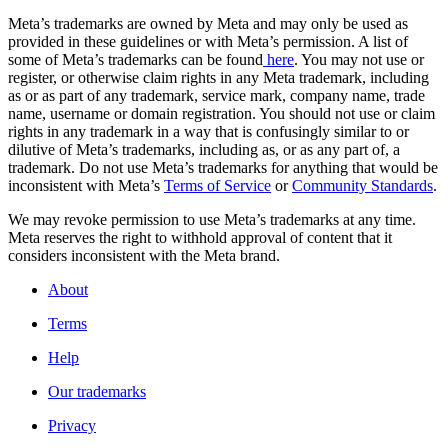
Meta’s trademarks are owned by Meta and may only be used as
provided in these guidelines or with Meta’s permission. A list of
some of Meta’s trademarks can be found
here
. You may not use or
register, or otherwise claim rights in any Meta trademark, including
as or as part of any trademark, service mark, company name, trade
name, username or domain registration. You should not use or claim
rights in any trademark in a way that is confusingly similar to or
dilutive of Meta’s trademarks, including as, or as any part of, a
trademark. Do not use Meta’s trademarks for anything that would be
inconsistent with Meta’s
Terms of Service
or
Community Standards
.
We may revoke permission to use Meta’s trademarks at any time.
Meta reserves the right to withhold approval of content that it
considers inconsistent with the Meta brand.
About
Terms
Help
Our trademarks
Privacy