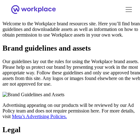
Welcome
Welcome to the Workplace brand resources site. Here you’ll find bra
guidelines and downloadable assets as well as information on how to
obtain permission to use Workplace assets in your own work.
Brand guidelines and assets
Brand Guidance
Our guidelines lay out the rules for using the Workplace brand assets.
Please help us protect our brand by presenting your work in the most
appropriate way. Follow these guidelines and only use approved bran
Workplace Brand
assets from this site. Any logos or images found elsewhere on the we
are not approved for use.
Logo
Advertising appearing on our products will be reviewed by our Ad
Policy team and does not require permission here. For more details,
visit
Meta’s Advertising Policies.
Brand Resource Center home
Legal