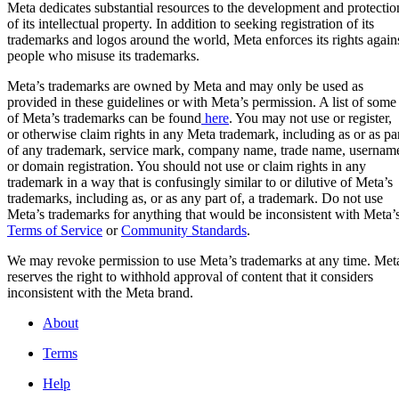
Meta dedicates substantial resources to the development and protectio
of its intellectual property. In addition to seeking registration of its
trademarks and logos around the world, Meta enforces its rights again
people who misuse its trademarks.
Meta
Meta’s trademarks are owned by Meta and may only be used as
provided in these guidelines or with Meta’s permission. A list of some
of Meta’s trademarks can be found
here
. You may not use or register,
Facebook
or otherwise claim rights in any Meta trademark, including as or as pa
of any trademark, service mark, company name, trade name, usernam
or domain registration. You should not use or claim rights in any
Instagram
trademark in a way that is confusingly similar to or dilutive of Meta’s
trademarks, including as, or as any part of, a trademark. Do not use
Meta’s trademarks for anything that would be inconsistent with Meta’
WhatsApp
Terms of Service
or
Community Standards
.
We may revoke permission to use Meta’s trademarks at any time. Met
reserves the right to withhold approval of content that it considers
Threads
inconsistent with the Meta brand.
About
Terms
Help