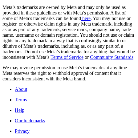
Meta’s trademarks are owned by Meta and may only be used as
provided in these guidelines or with Meta’s permission. A list of
some of Meta’s trademarks can be found
here
. You may not use or
register, or otherwise claim rights in any Meta trademark, including
as or as part of any trademark, service mark, company name, trade
name, username or domain registration. You should not use or claim
rights in any trademark in a way that is confusingly similar to or
dilutive of Meta’s trademarks, including as, or as any part of, a
trademark. Do not use Meta’s trademarks for anything that would be
inconsistent with Meta’s
Terms of Service
or
Community Standards
.
We may revoke permission to use Meta’s trademarks at any time.
Meta reserves the right to withhold approval of content that it
considers inconsistent with the Meta brand.
About
Terms
Help
Our trademarks
Privacy