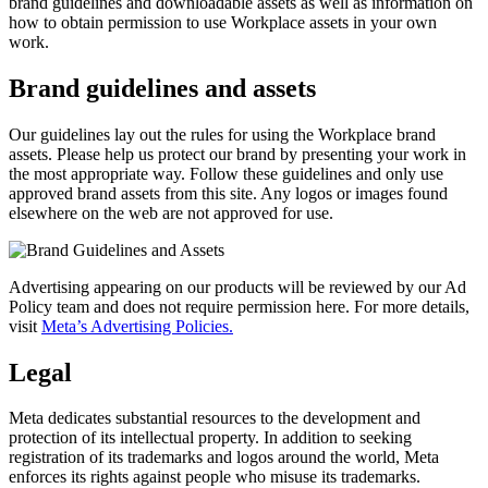
brand guidelines and downloadable assets as well as information on
how to obtain permission to use Workplace assets in your own
work.
Brand guidelines and assets
Our guidelines lay out the rules for using the Workplace brand
assets. Please help us protect our brand by presenting your work in
the most appropriate way. Follow these guidelines and only use
approved brand assets from this site. Any logos or images found
elsewhere on the web are not approved for use.
Advertising appearing on our products will be reviewed by our Ad
Policy team and does not require permission here. For more details,
visit
Meta’s Advertising Policies.
Legal
Meta dedicates substantial resources to the development and
protection of its intellectual property. In addition to seeking
registration of its trademarks and logos around the world, Meta
enforces its rights against people who misuse its trademarks.