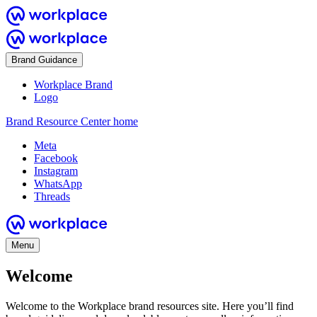
Brand Guidance
Workplace Brand
Logo
Brand Resource Center home
Meta
Facebook
Instagram
WhatsApp
Threads
Menu
Welcome
Welcome to the Workplace brand resources site. Here you’ll find