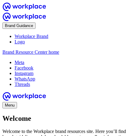
Brand Guidance
Workplace Brand
Logo
Brand Resource Center home
Meta
Facebook
Instagram
WhatsApp
Threads
Menu
Welcome
Welcome to the Workplace brand resources site. Here you’ll find