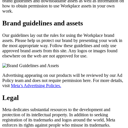
brand guidelines and downloadable assets as well as information on
how to obtain permission to use Workplace assets in your own
work.
Brand guidelines and assets
Our guidelines lay out the rules for using the Workplace brand
assets. Please help us protect our brand by presenting your work in
the most appropriate way. Follow these guidelines and only use
approved brand assets from this site. Any logos or images found
elsewhere on the web are not approved for use.
Advertising appearing on our products will be reviewed by our Ad
Policy team and does not require permission here. For more details,
visit
Meta’s Advertising Policies.
Legal
Meta dedicates substantial resources to the development and
protection of its intellectual property. In addition to seeking
registration of its trademarks and logos around the world, Meta
enforces its rights against people who misuse its trademarks.