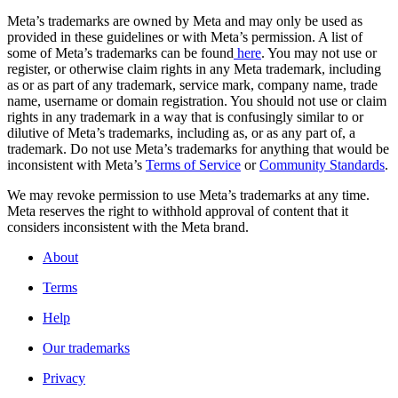
Meta’s trademarks are owned by Meta and may only be used as
provided in these guidelines or with Meta’s permission. A list of
some of Meta’s trademarks can be found
here
. You may not use or
register, or otherwise claim rights in any Meta trademark, including
as or as part of any trademark, service mark, company name, trade
name, username or domain registration. You should not use or claim
rights in any trademark in a way that is confusingly similar to or
dilutive of Meta’s trademarks, including as, or as any part of, a
trademark. Do not use Meta’s trademarks for anything that would be
inconsistent with Meta’s
Terms of Service
or
Community Standards
.
We may revoke permission to use Meta’s trademarks at any time.
Meta reserves the right to withhold approval of content that it
considers inconsistent with the Meta brand.
About
Terms
Help
Our trademarks
Privacy