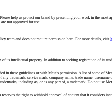
. Please help us protect our brand by presenting your work in the most
 are not approved for use.
icy team and does not require permission here. For more details, visit
M
f its intellectual property. In addition to seeking registration of its t
d in these guidelines or with Meta’s permission. A list of some of Met
 of any trademark, service mark, company name, trade name, username or
s trademarks, including as, or as any part of, a trademark. Do not use M
eserves the right to withhold approval of content that it considers inc