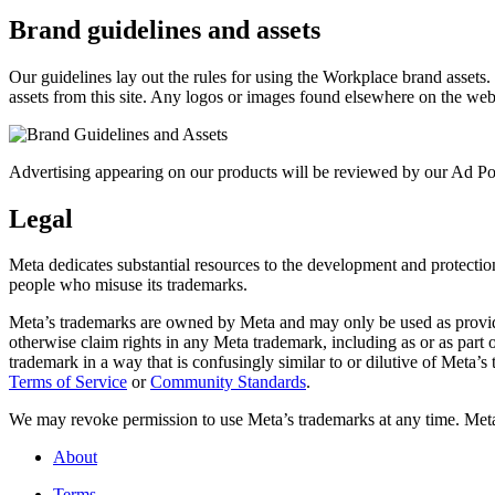
Brand guidelines and assets
Our guidelines lay out the rules for using the Workplace brand assets
assets from this site. Any logos or images found elsewhere on the web
Advertising appearing on our products will be reviewed by our Ad Pol
Legal
Meta dedicates substantial resources to the development and protection o
people who misuse its trademarks.
Meta’s trademarks are owned by Meta and may only be used as provide
otherwise claim rights in any Meta trademark, including as or as part
trademark in a way that is confusingly similar to or dilutive of Meta’
Terms of Service
or
Community Standards
.
We may revoke permission to use Meta’s trademarks at any time. Meta r
About
Terms