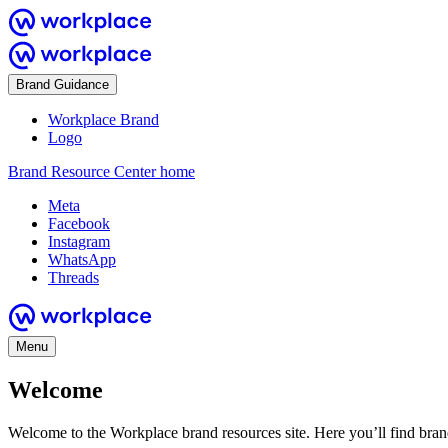
Brand Guidance
Workplace Brand
Logo
Brand Resource Center home
Meta
Facebook
Instagram
WhatsApp
Threads
Menu
Welcome
Welcome to the Workplace brand resources site. Here you’ll find bra