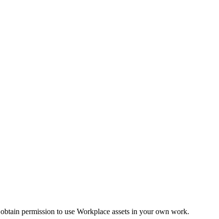
 obtain permission to use Workplace assets in your own work.