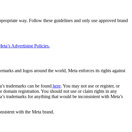
 appropriate way. Follow these guidelines and only use approved brand
eta’s Advertising Policies.
rademarks and logos around the world, Meta enforces its rights against
a’s trademarks can be found
here
. You may not use or register, or
 domain registration. You should not use or claim rights in any
eta’s trademarks for anything that would be inconsistent with Meta’s
onsistent with the Meta brand.