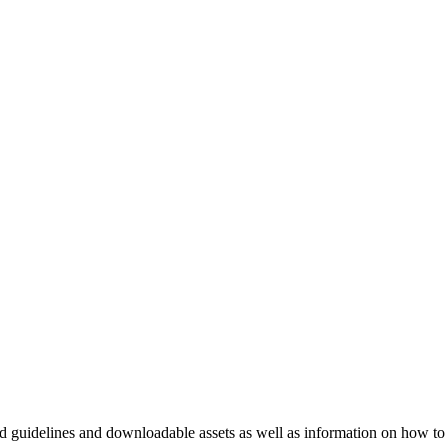
nd guidelines and downloadable assets as well as information on how to