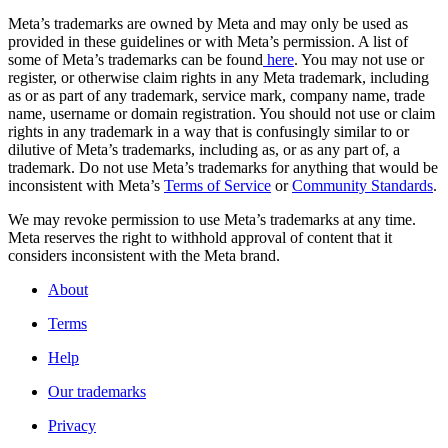
Meta’s trademarks are owned by Meta and may only be used as
provided in these guidelines or with Meta’s permission. A list of
some of Meta’s trademarks can be found
here
. You may not use or
register, or otherwise claim rights in any Meta trademark, including
as or as part of any trademark, service mark, company name, trade
name, username or domain registration. You should not use or claim
rights in any trademark in a way that is confusingly similar to or
dilutive of Meta’s trademarks, including as, or as any part of, a
trademark. Do not use Meta’s trademarks for anything that would be
inconsistent with Meta’s
Terms of Service
or
Community Standards
.
We may revoke permission to use Meta’s trademarks at any time.
Meta reserves the right to withhold approval of content that it
considers inconsistent with the Meta brand.
About
Terms
Help
Our trademarks
Privacy