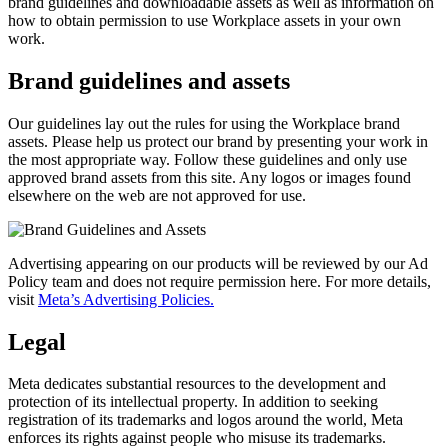
brand guidelines and downloadable assets as well as information on
how to obtain permission to use Workplace assets in your own
work.
Brand guidelines and assets
Our guidelines lay out the rules for using the Workplace brand
assets. Please help us protect our brand by presenting your work in
the most appropriate way. Follow these guidelines and only use
approved brand assets from this site. Any logos or images found
elsewhere on the web are not approved for use.
Advertising appearing on our products will be reviewed by our Ad
Policy team and does not require permission here. For more details,
visit
Meta’s Advertising Policies.
Legal
Meta dedicates substantial resources to the development and
protection of its intellectual property. In addition to seeking
registration of its trademarks and logos around the world, Meta
enforces its rights against people who misuse its trademarks.