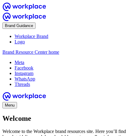
Brand Guidance
Workplace Brand
Logo
Brand Resource Center home
Meta
Facebook
Instagram
WhatsApp
Threads
Menu
Welcome
Welcome to the Workplace brand resources site. Here you’ll find