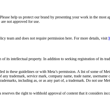
. Please help us protect our brand by presenting your work in the most
 are not approved for use.
icy team and does not require permission here. For more details, visit
M
f its intellectual property. In addition to seeking registration of its t
d in these guidelines or with Meta’s permission. A list of some of Met
 of any trademark, service mark, company name, trade name, username or
s trademarks, including as, or as any part of, a trademark. Do not use M
eserves the right to withhold approval of content that it considers inc