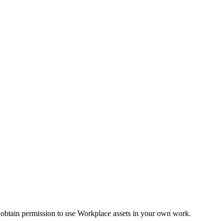
 obtain permission to use Workplace assets in your own work.