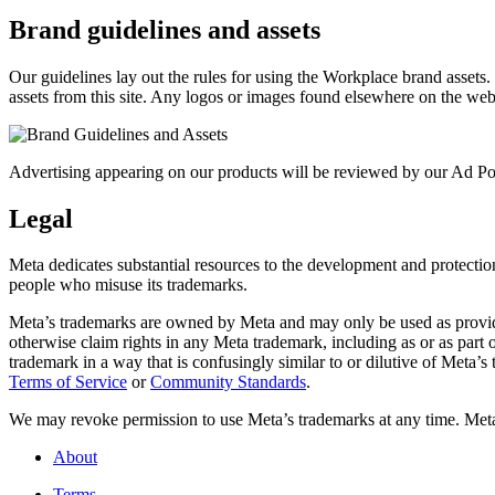
Brand guidelines and assets
Our guidelines lay out the rules for using the Workplace brand assets
assets from this site. Any logos or images found elsewhere on the web
Advertising appearing on our products will be reviewed by our Ad Pol
Legal
Meta dedicates substantial resources to the development and protection o
people who misuse its trademarks.
Meta’s trademarks are owned by Meta and may only be used as provide
otherwise claim rights in any Meta trademark, including as or as part
trademark in a way that is confusingly similar to or dilutive of Meta’
Terms of Service
or
Community Standards
.
We may revoke permission to use Meta’s trademarks at any time. Meta r
About
Terms