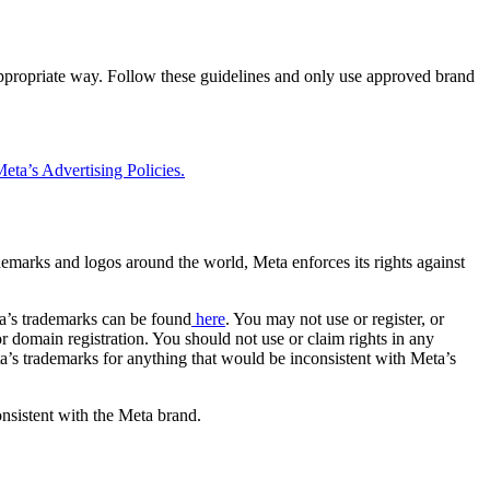
 appropriate way. Follow these guidelines and only use approved brand
eta’s Advertising Policies.
rademarks and logos around the world, Meta enforces its rights against
a’s trademarks can be found
here
. You may not use or register, or
 domain registration. You should not use or claim rights in any
eta’s trademarks for anything that would be inconsistent with Meta’s
onsistent with the Meta brand.