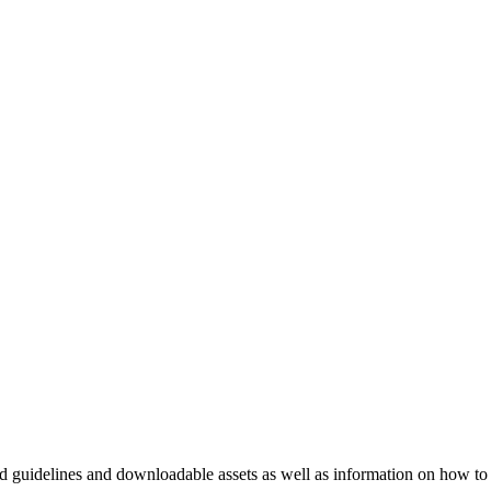
nd guidelines and downloadable assets as well as information on how to