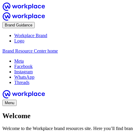
Brand Guidance
Workplace Brand
Logo
Brand Resource Center home
Meta
Facebook
Instagram
WhatsApp
Threads
Menu
Welcome
Welcome to the Workplace brand resources site. Here you’ll find bra