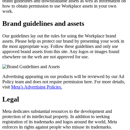
brand guidelines and downloadable assets as well as information on
how to obtain permission to use Workplace assets in your own
work.
Brand guidelines and assets
Our guidelines lay out the rules for using the Workplace brand
assets. Please help us protect our brand by presenting your work in
the most appropriate way. Follow these guidelines and only use
approved brand assets from this site. Any logos or images found
elsewhere on the web are not approved for use.
Advertising appearing on our products will be reviewed by our Ad
Policy team and does not require permission here. For more details,
visit
Meta’s Advertising Policies.
Legal
Meta dedicates substantial resources to the development and
protection of its intellectual property. In addition to seeking
registration of its trademarks and logos around the world, Meta
enforces its rights against people who misuse its trademarks.