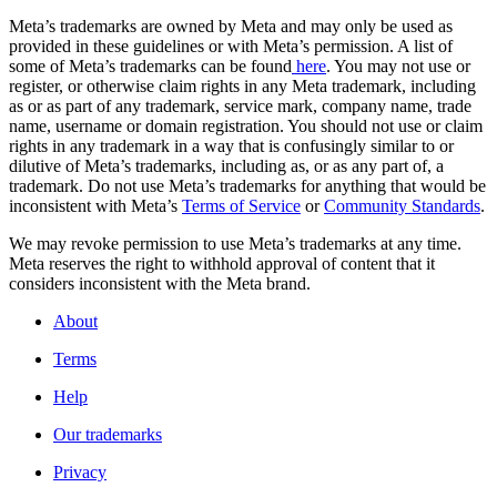
Meta’s trademarks are owned by Meta and may only be used as
provided in these guidelines or with Meta’s permission. A list of
some of Meta’s trademarks can be found
here
. You may not use or
register, or otherwise claim rights in any Meta trademark, including
as or as part of any trademark, service mark, company name, trade
name, username or domain registration. You should not use or claim
rights in any trademark in a way that is confusingly similar to or
dilutive of Meta’s trademarks, including as, or as any part of, a
trademark. Do not use Meta’s trademarks for anything that would be
inconsistent with Meta’s
Terms of Service
or
Community Standards
.
We may revoke permission to use Meta’s trademarks at any time.
Meta reserves the right to withhold approval of content that it
considers inconsistent with the Meta brand.
About
Terms
Help
Our trademarks
Privacy