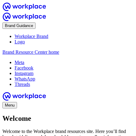
Brand Guidance
Workplace Brand
Logo
Brand Resource Center home
Meta
Facebook
Instagram
WhatsApp
Threads
Menu
Welcome
Welcome to the Workplace brand resources site. Here you’ll find