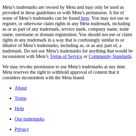
Meta’s trademarks are owned by Meta and may only be used as
provided in these guidelines or with Meta’s permission. A list of
some of Meta’s trademarks can be found
here
. You may not use or
register, or otherwise claim rights in any Meta trademark, including
as or as part of any trademark, service mark, company name, trade
name, username or domain registration. You should not use or claim
rights in any trademark in a way that is confusingly similar to or
dilutive of Meta’s trademarks, including as, or as any part of, a
trademark. Do not use Meta’s trademarks for anything that would be
inconsistent with Meta’s
Terms of Service
or
Community Standards
.
We may revoke permission to use Meta’s trademarks at any time.
Meta reserves the right to withhold approval of content that it
considers inconsistent with the Meta brand.
About
Terms
Help
Our trademarks
Privacy