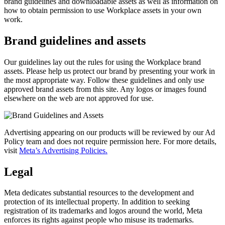
brand guidelines and downloadable assets as well as information on
how to obtain permission to use Workplace assets in your own
work.
Brand guidelines and assets
Our guidelines lay out the rules for using the Workplace brand
assets. Please help us protect our brand by presenting your work in
the most appropriate way. Follow these guidelines and only use
approved brand assets from this site. Any logos or images found
elsewhere on the web are not approved for use.
Advertising appearing on our products will be reviewed by our Ad
Policy team and does not require permission here. For more details,
visit
Meta’s Advertising Policies.
Legal
Meta dedicates substantial resources to the development and
protection of its intellectual property. In addition to seeking
registration of its trademarks and logos around the world, Meta
enforces its rights against people who misuse its trademarks.