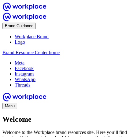
Brand Guidance
Workplace Brand
Logo
Brand Resource Center home
Meta
Facebook
Instagram
WhatsApp
Threads
Menu
Welcome
Welcome to the Workplace brand resources site. Here you’ll find