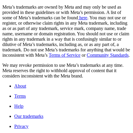
Meta’s trademarks are owned by Meta and may only be used as
provided in these guidelines or with Meta’s permission. A list of
some of Meta’s trademarks can be found
here
. You may not use or
register, or otherwise claim rights in any Meta trademark, including
as or as part of any trademark, service mark, company name, trade
name, username or domain registration. You should not use or claim
rights in any trademark in a way that is confusingly similar to or
dilutive of Meta’s trademarks, including as, or as any part of, a
trademark. Do not use Meta’s trademarks for anything that would be
inconsistent with Meta’s
Terms of Service
or
Community Standards
.
We may revoke permission to use Meta’s trademarks at any time.
Meta reserves the right to withhold approval of content that it
considers inconsistent with the Meta brand.
About
Terms
Help
Our trademarks
Privacy