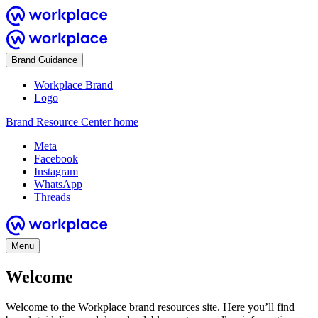
Brand Guidance
Workplace Brand
Logo
Brand Resource Center home
Meta
Facebook
Instagram
WhatsApp
Threads
Menu
Welcome
Welcome to the Workplace brand resources site. Here you’ll find