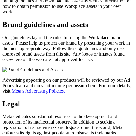
brand guidelines and downloadable assets as well as information on
how to obtain permission to use Workplace assets in your own
work.
Brand guidelines and assets
Our guidelines lay out the rules for using the Workplace brand
assets. Please help us protect our brand by presenting your work in
the most appropriate way. Follow these guidelines and only use
approved brand assets from this site. Any logos or images found
elsewhere on the web are not approved for use.
Advertising appearing on our products will be reviewed by our Ad
Policy team and does not require permission here. For more details,
visit
Meta’s Advertising Policies.
Legal
Meta dedicates substantial resources to the development and
protection of its intellectual property. In addition to seeking
registration of its trademarks and logos around the world, Meta
enforces its rights against people who misuse its trademarks.