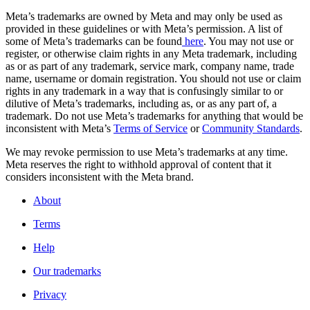
Meta’s trademarks are owned by Meta and may only be used as
provided in these guidelines or with Meta’s permission. A list of
some of Meta’s trademarks can be found
here
. You may not use or
register, or otherwise claim rights in any Meta trademark, including
as or as part of any trademark, service mark, company name, trade
name, username or domain registration. You should not use or claim
rights in any trademark in a way that is confusingly similar to or
dilutive of Meta’s trademarks, including as, or as any part of, a
trademark. Do not use Meta’s trademarks for anything that would be
inconsistent with Meta’s
Terms of Service
or
Community Standards
.
We may revoke permission to use Meta’s trademarks at any time.
Meta reserves the right to withhold approval of content that it
considers inconsistent with the Meta brand.
About
Terms
Help
Our trademarks
Privacy