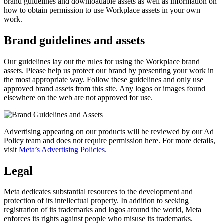
brand guidelines and downloadable assets as well as information on
how to obtain permission to use Workplace assets in your own
work.
Brand guidelines and assets
Our guidelines lay out the rules for using the Workplace brand
assets. Please help us protect our brand by presenting your work in
the most appropriate way. Follow these guidelines and only use
approved brand assets from this site. Any logos or images found
elsewhere on the web are not approved for use.
Advertising appearing on our products will be reviewed by our Ad
Policy team and does not require permission here. For more details,
visit
Meta’s Advertising Policies.
Legal
Meta dedicates substantial resources to the development and
protection of its intellectual property. In addition to seeking
registration of its trademarks and logos around the world, Meta
enforces its rights against people who misuse its trademarks.