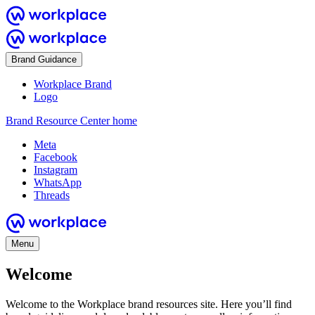
Brand Guidance
Workplace Brand
Logo
Brand Resource Center home
Meta
Facebook
Instagram
WhatsApp
Threads
Menu
Welcome
Welcome to the Workplace brand resources site. Here you’ll find