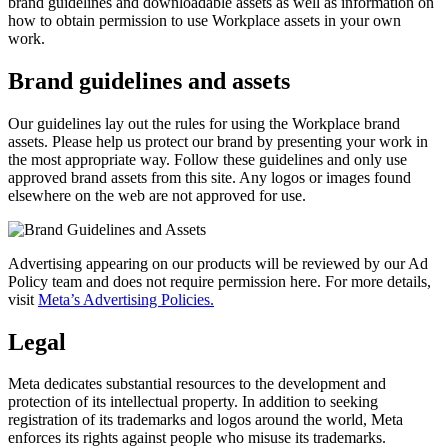
brand guidelines and downloadable assets as well as information on
how to obtain permission to use Workplace assets in your own
work.
Brand guidelines and assets
Our guidelines lay out the rules for using the Workplace brand
assets. Please help us protect our brand by presenting your work in
the most appropriate way. Follow these guidelines and only use
approved brand assets from this site. Any logos or images found
elsewhere on the web are not approved for use.
Advertising appearing on our products will be reviewed by our Ad
Policy team and does not require permission here. For more details,
visit
Meta’s Advertising Policies.
Legal
Meta dedicates substantial resources to the development and
protection of its intellectual property. In addition to seeking
registration of its trademarks and logos around the world, Meta
enforces its rights against people who misuse its trademarks.