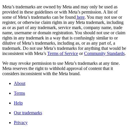
Meta’s trademarks are owned by Meta and may only be used as
provided in these guidelines or with Meta’s permission. A list of
some of Meta’s trademarks can be found
here
. You may not use or
register, or otherwise claim rights in any Meta trademark, including
as or as part of any trademark, service mark, company name, trade
name, username or domain registration. You should not use or claim
rights in any trademark in a way that is confusingly similar to or
dilutive of Meta’s trademarks, including as, or as any part of, a
trademark. Do not use Meta’s trademarks for anything that would be
inconsistent with Meta’s
Terms of Service
or
Community Standards
.
We may revoke permission to use Meta’s trademarks at any time.
Meta reserves the right to withhold approval of content that it
considers inconsistent with the Meta brand.
About
Terms
Help
Our trademarks
Privacy