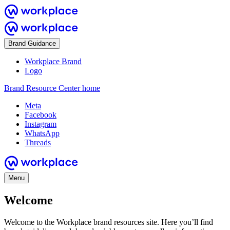
Brand Guidance
Workplace Brand
Logo
Brand Resource Center home
Meta
Facebook
Instagram
WhatsApp
Threads
Menu
Welcome
Welcome to the Workplace brand resources site. Here you’ll find