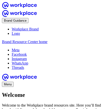
Brand Guidance
Workplace Brand
Logo
Brand Resource Center home
Meta
Facebook
Instagram
WhatsApp
Threads
Menu
Welcome
Welcome to the Workplace brand resources site. Here you’ll find