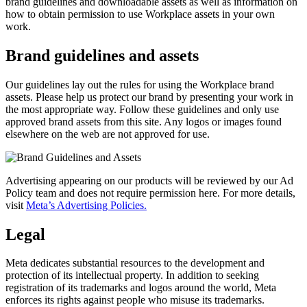
brand guidelines and downloadable assets as well as information on
how to obtain permission to use Workplace assets in your own
work.
Brand guidelines and assets
Our guidelines lay out the rules for using the Workplace brand
assets. Please help us protect our brand by presenting your work in
the most appropriate way. Follow these guidelines and only use
approved brand assets from this site. Any logos or images found
elsewhere on the web are not approved for use.
Advertising appearing on our products will be reviewed by our Ad
Policy team and does not require permission here. For more details,
visit
Meta’s Advertising Policies.
Legal
Meta dedicates substantial resources to the development and
protection of its intellectual property. In addition to seeking
registration of its trademarks and logos around the world, Meta
enforces its rights against people who misuse its trademarks.