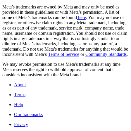
Meta’s trademarks are owned by Meta and may only be used as
provided in these guidelines or with Meta’s permission. A list of
some of Meta’s trademarks can be found
here
. You may not use or
register, or otherwise claim rights in any Meta trademark, including
as or as part of any trademark, service mark, company name, trade
name, username or domain registration. You should not use or claim
rights in any trademark in a way that is confusingly similar to or
dilutive of Meta’s trademarks, including as, or as any part of, a
trademark. Do not use Meta’s trademarks for anything that would be
inconsistent with Meta’s
Terms of Service
or
Community Standards
.
We may revoke permission to use Meta’s trademarks at any time.
Meta reserves the right to withhold approval of content that it
considers inconsistent with the Meta brand.
About
Terms
Help
Our trademarks
Privacy