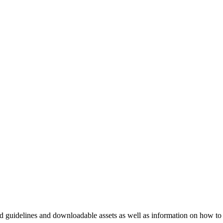
nd guidelines and downloadable assets as well as information on how to