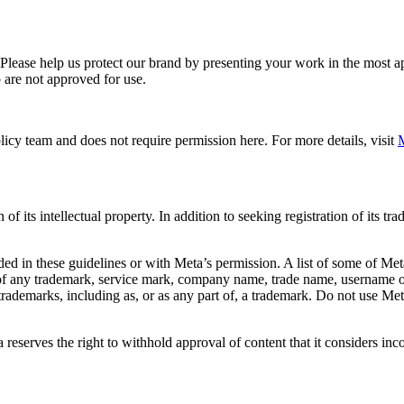
. Please help us protect our brand by presenting your work in the most
 are not approved for use.
icy team and does not require permission here. For more details, visit
M
f its intellectual property. In addition to seeking registration of its t
d in these guidelines or with Meta’s permission. A list of some of Met
 of any trademark, service mark, company name, trade name, username or
s trademarks, including as, or as any part of, a trademark. Do not use M
eserves the right to withhold approval of content that it considers inc