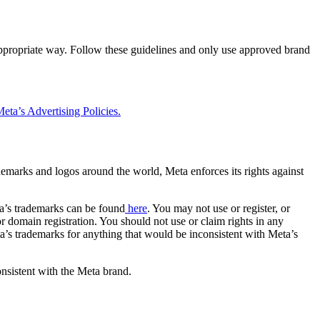
 appropriate way. Follow these guidelines and only use approved brand
eta’s Advertising Policies.
rademarks and logos around the world, Meta enforces its rights against
a’s trademarks can be found
here
. You may not use or register, or
 domain registration. You should not use or claim rights in any
eta’s trademarks for anything that would be inconsistent with Meta’s
onsistent with the Meta brand.