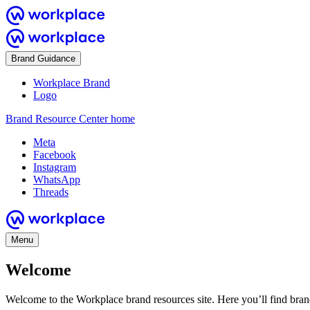
Brand Guidance
Workplace Brand
Logo
Brand Resource Center home
Meta
Facebook
Instagram
WhatsApp
Threads
Menu
Welcome
Welcome to the Workplace brand resources site. Here you’ll find bra