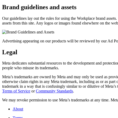
Brand guidelines and assets
Our guidelines lay out the rules for using the Workplace brand assets
assets from this site. Any logos or images found elsewhere on the web
Advertising appearing on our products will be reviewed by our Ad Pol
Legal
Meta dedicates substantial resources to the development and protection o
people who misuse its trademarks.
Meta’s trademarks are owned by Meta and may only be used as provide
otherwise claim rights in any Meta trademark, including as or as part
trademark in a way that is confusingly similar to or dilutive of Meta’
Terms of Service
or
Community Standards
.
We may revoke permission to use Meta’s trademarks at any time. Meta r
About
Terms