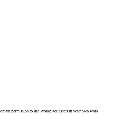
 obtain permission to use Workplace assets in your own work.