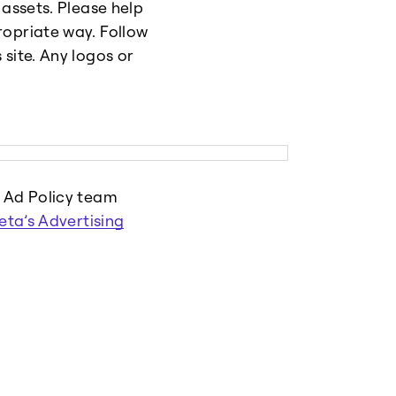
 assets. Please help
ropriate way. Follow
site. Any logos or
r Ad Policy team
eta’s Advertising