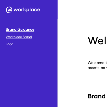
Brand Guidance
We
Workplace Brand
Logo
Welcome to
assets as 
Brand 