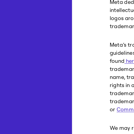
Meta dedi
intellect
logos aro
trademar
Meta’s tr
guideline
found
her
trademark
name, tra
rights in 
trademark
trademark
or
Commu
We may re