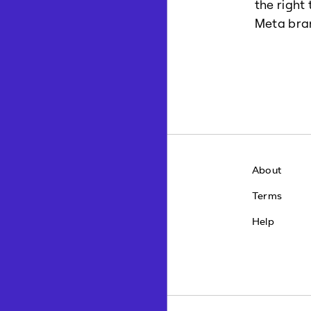
the right
Meta bra
About
Terms
Help