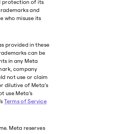
protection of its
s trademarks and
le who misuse its
s provided in these
 trademarks can be
ghts in any Meta
e mark, company
ld not use or claim
r dilutive of Meta’s
ot use Meta’s
’s
Terms of Service
me. Meta reserves