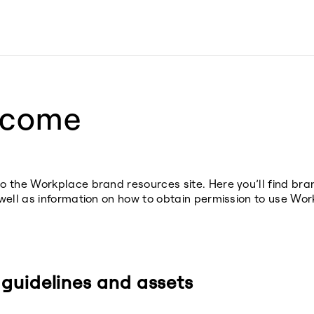
lcome
 the Workplace brand resources site. Here you’ll find br
well as information on how to obtain permission to use Wor
guidelines and assets