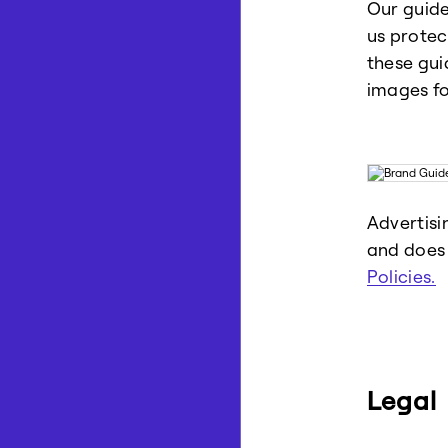
Our guide
us protec
these gui
images fo
Advertisi
and does 
Policies.
Legal