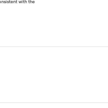
onsistent with the