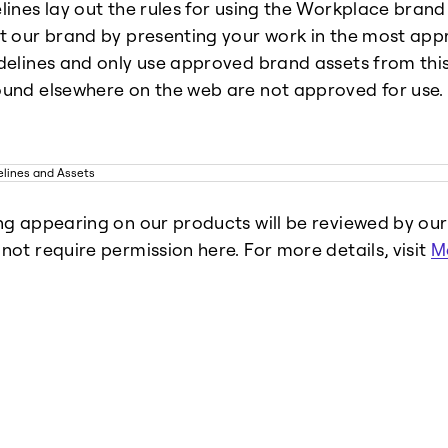
lines lay out the rules for using the Workplace brand
t our brand by presenting your work in the most app
delines and only use approved brand assets from this 
und elsewhere on the web are not approved for use.
ng appearing on our products will be reviewed by ou
not require permission here. For more details, visit
M