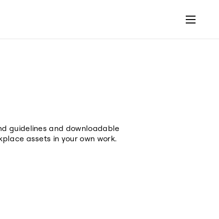
and guidelines and downloadable
kplace assets in your own work.