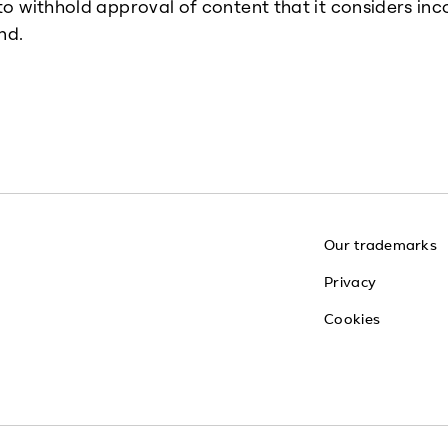
 to withhold approval of content that it considers inc
nd.
Our trademarks
Privacy
Cookies