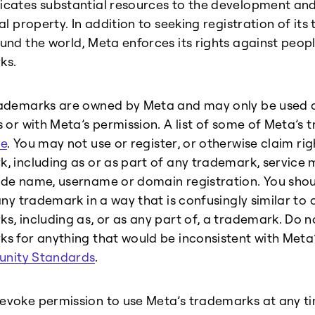
cates substantial resources to the development and 
ual property. In addition to seeking registration of it
und the world, Meta enforces its rights against peop
ks.
ademarks are owned by Meta and may only be used a
s or with Meta’s permission. A list of some of Meta’s
e
. You may not use or register, or otherwise claim ri
, including as or as part of any trademark, servic
de name, username or domain registration. You shou
any trademark in a way that is confusingly similar to o
s, including as, or as any part of, a trademark. Do n
s for anything that would be inconsistent with Meta
nity Standards
.
voke permission to use Meta’s trademarks at any ti