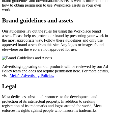
brand guidelines and downloadable assets as well as information on
how to obtain permission to use Workplace assets in your own
work.
Brand guidelines and assets
Our guidelines lay out the rules for using the Workplace brand
assets. Please help us protect our brand by presenting your work in
the most appropriate way. Follow these guidelines and only use
approved brand assets from this site. Any logos or images found
elsewhere on the web are not approved for use.
Advertising appearing on our products will be reviewed by our Ad
Policy team and does not require permission here. For more details,
visit
Meta’s Advertising Policies.
Legal
Meta dedicates substantial resources to the development and
protection of its intellectual property. In addition to seeking
registration of its trademarks and logos around the world, Meta
enforces its rights against people who misuse its trademarks.