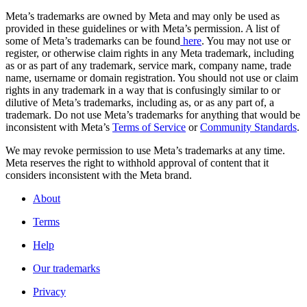
Meta’s trademarks are owned by Meta and may only be used as
provided in these guidelines or with Meta’s permission. A list of
some of Meta’s trademarks can be found
here
. You may not use or
register, or otherwise claim rights in any Meta trademark, including
as or as part of any trademark, service mark, company name, trade
name, username or domain registration. You should not use or claim
rights in any trademark in a way that is confusingly similar to or
dilutive of Meta’s trademarks, including as, or as any part of, a
trademark. Do not use Meta’s trademarks for anything that would be
inconsistent with Meta’s
Terms of Service
or
Community Standards
.
We may revoke permission to use Meta’s trademarks at any time.
Meta reserves the right to withhold approval of content that it
considers inconsistent with the Meta brand.
About
Terms
Help
Our trademarks
Privacy