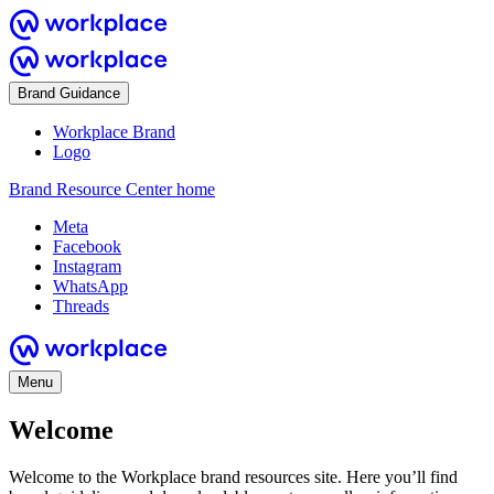
Brand Guidance
Workplace Brand
Logo
Brand Resource Center home
Meta
Facebook
Instagram
WhatsApp
Threads
Menu
Welcome
Welcome to the Workplace brand resources site. Here you’ll find