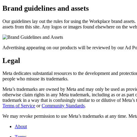
Brand guidelines and assets
Our guidelines lay out the rules for using the Workplace brand assets
assets from this site. Any logos or images found elsewhere on the web
Advertising appearing on our products will be reviewed by our Ad Pol
Legal
Meta dedicates substantial resources to the development and protection o
people who misuse its trademarks.
Meta’s trademarks are owned by Meta and may only be used as provide
otherwise claim rights in any Meta trademark, including as or as part
trademark in a way that is confusingly similar to or dilutive of Meta’
Terms of Service
or
Community Standards
.
We may revoke permission to use Meta’s trademarks at any time. Meta r
About
Terms