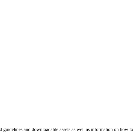
nd guidelines and downloadable assets as well as information on how to