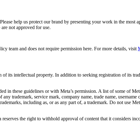
. Please help us protect our brand by presenting your work in the most
 are not approved for use.
icy team and does not require permission here. For more details, visit
M
f its intellectual property. In addition to seeking registration of its t
d in these guidelines or with Meta’s permission. A list of some of Met
 of any trademark, service mark, company name, trade name, username or
s trademarks, including as, or as any part of, a trademark. Do not use M
eserves the right to withhold approval of content that it considers inc