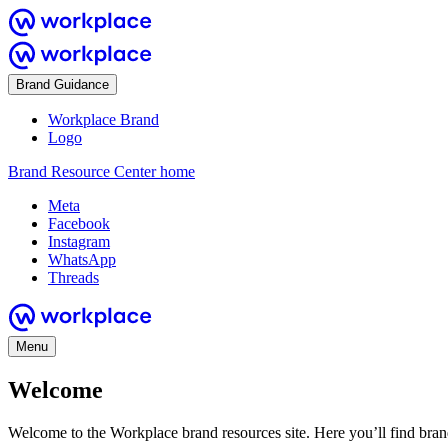
Brand Guidance
Workplace Brand
Logo
Brand Resource Center home
Meta
Facebook
Instagram
WhatsApp
Threads
Menu
Welcome
Welcome to the Workplace brand resources site. Here you’ll find bra