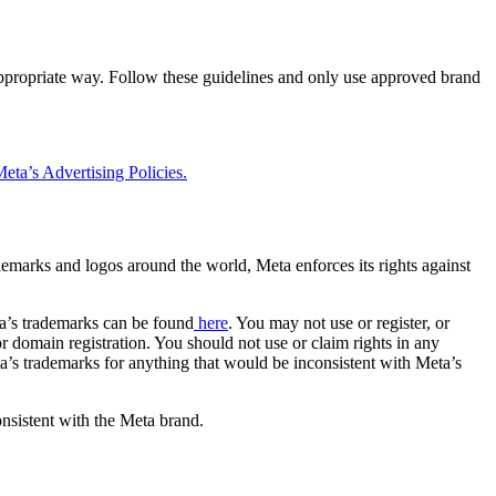
 appropriate way. Follow these guidelines and only use approved brand
eta’s Advertising Policies.
rademarks and logos around the world, Meta enforces its rights against
a’s trademarks can be found
here
. You may not use or register, or
 domain registration. You should not use or claim rights in any
eta’s trademarks for anything that would be inconsistent with Meta’s
onsistent with the Meta brand.