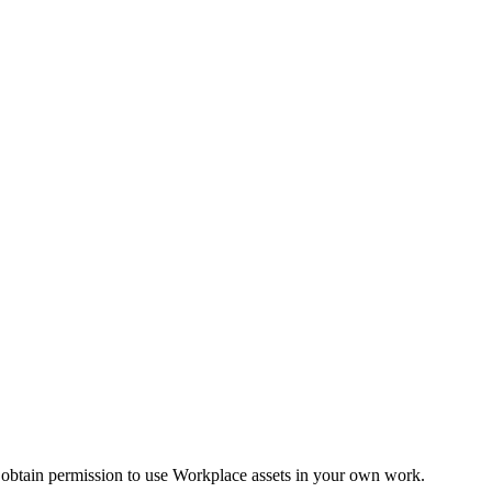
 obtain permission to use Workplace assets in your own work.