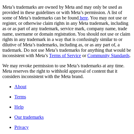
Meta’s trademarks are owned by Meta and may only be used as
provided in these guidelines or with Meta’s permission. A list of
some of Meta’s trademarks can be found
here
. You may not use or
register, or otherwise claim rights in any Meta trademark, including
as or as part of any trademark, service mark, company name, trade
name, username or domain registration. You should not use or claim
rights in any trademark in a way that is confusingly similar to or
dilutive of Meta’s trademarks, including as, or as any part of, a
trademark. Do not use Meta’s trademarks for anything that would be
inconsistent with Meta’s
Terms of Service
or
Community Standards
.
We may revoke permission to use Meta’s trademarks at any time.
Meta reserves the right to withhold approval of content that it
considers inconsistent with the Meta brand.
About
Terms
Help
Our trademarks
Privacy