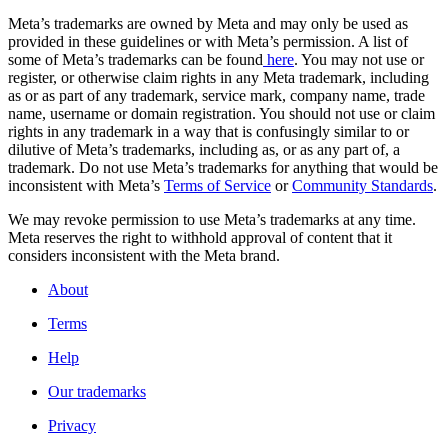
Meta’s trademarks are owned by Meta and may only be used as
provided in these guidelines or with Meta’s permission. A list of
some of Meta’s trademarks can be found
here
. You may not use or
register, or otherwise claim rights in any Meta trademark, including
as or as part of any trademark, service mark, company name, trade
name, username or domain registration. You should not use or claim
rights in any trademark in a way that is confusingly similar to or
dilutive of Meta’s trademarks, including as, or as any part of, a
trademark. Do not use Meta’s trademarks for anything that would be
inconsistent with Meta’s
Terms of Service
or
Community Standards
.
We may revoke permission to use Meta’s trademarks at any time.
Meta reserves the right to withhold approval of content that it
considers inconsistent with the Meta brand.
About
Terms
Help
Our trademarks
Privacy