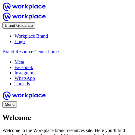
Brand Guidance
Workplace Brand
Logo
Brand Resource Center home
Meta
Facebook
Instagram
WhatsApp
Threads
Menu
Welcome
Welcome to the Workplace brand resources site. Here you’ll find