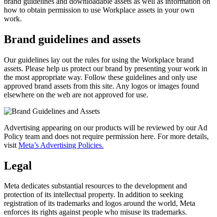
brand guidelines and downloadable assets as well as information on
how to obtain permission to use Workplace assets in your own
work.
Brand guidelines and assets
Our guidelines lay out the rules for using the Workplace brand
assets. Please help us protect our brand by presenting your work in
the most appropriate way. Follow these guidelines and only use
approved brand assets from this site. Any logos or images found
elsewhere on the web are not approved for use.
Advertising appearing on our products will be reviewed by our Ad
Policy team and does not require permission here. For more details,
visit
Meta’s Advertising Policies.
Legal
Meta dedicates substantial resources to the development and
protection of its intellectual property. In addition to seeking
registration of its trademarks and logos around the world, Meta
enforces its rights against people who misuse its trademarks.