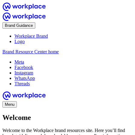
Brand Guidance
Workplace Brand
Logo
Brand Resource Center home
Meta
Facebook
Instagram
WhatsApp
Threads
Menu
Welcome
Welcome to the Workplace brand resources site. Here you’ll find