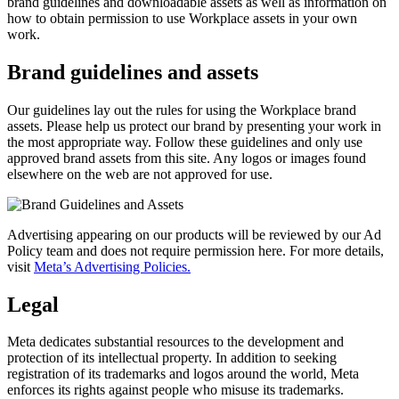
brand guidelines and downloadable assets as well as information on
how to obtain permission to use Workplace assets in your own
work.
Brand guidelines and assets
Our guidelines lay out the rules for using the Workplace brand
assets. Please help us protect our brand by presenting your work in
the most appropriate way. Follow these guidelines and only use
approved brand assets from this site. Any logos or images found
elsewhere on the web are not approved for use.
Advertising appearing on our products will be reviewed by our Ad
Policy team and does not require permission here. For more details,
visit
Meta’s Advertising Policies.
Legal
Meta dedicates substantial resources to the development and
protection of its intellectual property. In addition to seeking
registration of its trademarks and logos around the world, Meta
enforces its rights against people who misuse its trademarks.