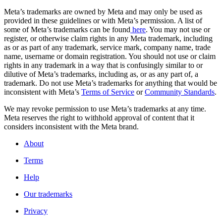
Meta’s trademarks are owned by Meta and may only be used as
provided in these guidelines or with Meta’s permission. A list of
some of Meta’s trademarks can be found
here
. You may not use or
register, or otherwise claim rights in any Meta trademark, including
as or as part of any trademark, service mark, company name, trade
name, username or domain registration. You should not use or claim
rights in any trademark in a way that is confusingly similar to or
dilutive of Meta’s trademarks, including as, or as any part of, a
trademark. Do not use Meta’s trademarks for anything that would be
inconsistent with Meta’s
Terms of Service
or
Community Standards
.
We may revoke permission to use Meta’s trademarks at any time.
Meta reserves the right to withhold approval of content that it
considers inconsistent with the Meta brand.
About
Terms
Help
Our trademarks
Privacy