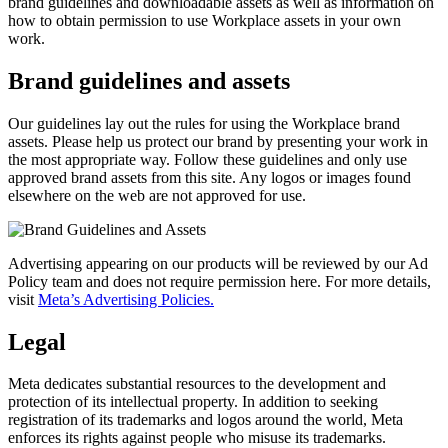
brand guidelines and downloadable assets as well as information on
how to obtain permission to use Workplace assets in your own
work.
Brand guidelines and assets
Our guidelines lay out the rules for using the Workplace brand
assets. Please help us protect our brand by presenting your work in
the most appropriate way. Follow these guidelines and only use
approved brand assets from this site. Any logos or images found
elsewhere on the web are not approved for use.
Advertising appearing on our products will be reviewed by our Ad
Policy team and does not require permission here. For more details,
visit
Meta’s Advertising Policies.
Legal
Meta dedicates substantial resources to the development and
protection of its intellectual property. In addition to seeking
registration of its trademarks and logos around the world, Meta
enforces its rights against people who misuse its trademarks.