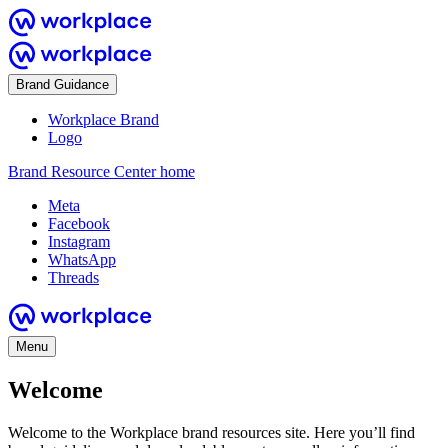
Brand Guidance
Workplace Brand
Logo
Brand Resource Center home
Meta
Facebook
Instagram
WhatsApp
Threads
Menu
Welcome
Welcome to the Workplace brand resources site. Here you’ll find