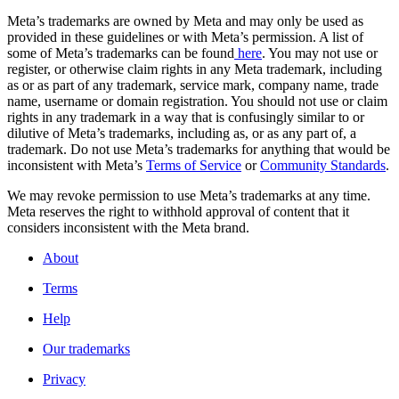
Meta’s trademarks are owned by Meta and may only be used as
provided in these guidelines or with Meta’s permission. A list of
some of Meta’s trademarks can be found
here
. You may not use or
register, or otherwise claim rights in any Meta trademark, including
as or as part of any trademark, service mark, company name, trade
name, username or domain registration. You should not use or claim
rights in any trademark in a way that is confusingly similar to or
dilutive of Meta’s trademarks, including as, or as any part of, a
trademark. Do not use Meta’s trademarks for anything that would be
inconsistent with Meta’s
Terms of Service
or
Community Standards
.
We may revoke permission to use Meta’s trademarks at any time.
Meta reserves the right to withhold approval of content that it
considers inconsistent with the Meta brand.
About
Terms
Help
Our trademarks
Privacy