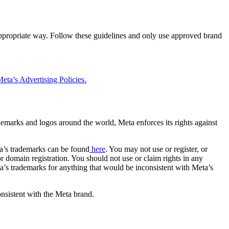
 appropriate way. Follow these guidelines and only use approved brand
eta’s Advertising Policies.
rademarks and logos around the world, Meta enforces its rights against
a’s trademarks can be found
here
. You may not use or register, or
 domain registration. You should not use or claim rights in any
eta’s trademarks for anything that would be inconsistent with Meta’s
onsistent with the Meta brand.