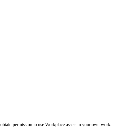
 obtain permission to use Workplace assets in your own work.