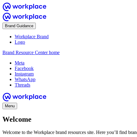
Brand Guidance
Workplace Brand
Logo
Brand Resource Center home
Meta
Facebook
Instagram
WhatsApp
Threads
Menu
Welcome
Welcome to the Workplace brand resources site. Here you’ll find bra