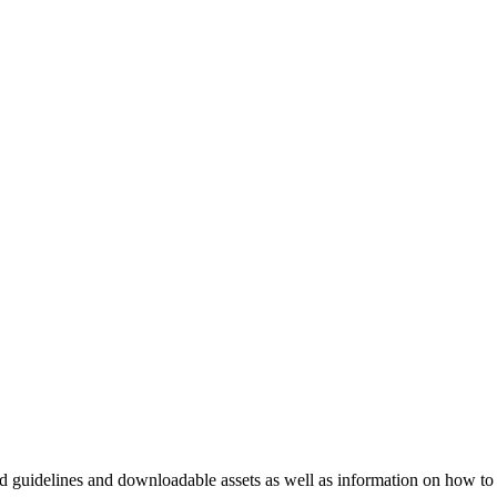
nd guidelines and downloadable assets as well as information on how to