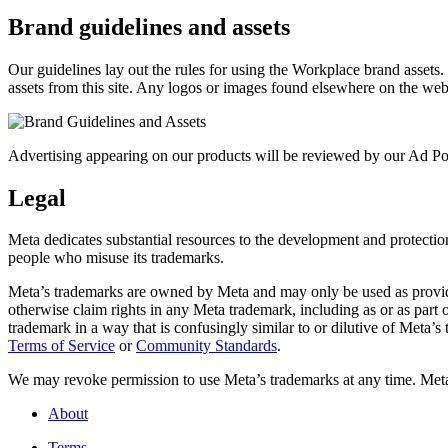
Brand guidelines and assets
Our guidelines lay out the rules for using the Workplace brand assets
assets from this site. Any logos or images found elsewhere on the web
Advertising appearing on our products will be reviewed by our Ad Pol
Legal
Meta dedicates substantial resources to the development and protection o
people who misuse its trademarks.
Meta’s trademarks are owned by Meta and may only be used as provide
otherwise claim rights in any Meta trademark, including as or as part
trademark in a way that is confusingly similar to or dilutive of Meta’
Terms of Service
or
Community Standards
.
We may revoke permission to use Meta’s trademarks at any time. Meta r
About
Terms