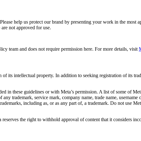
. Please help us protect our brand by presenting your work in the most
 are not approved for use.
icy team and does not require permission here. For more details, visit
M
f its intellectual property. In addition to seeking registration of its t
d in these guidelines or with Meta’s permission. A list of some of Met
 of any trademark, service mark, company name, trade name, username or
s trademarks, including as, or as any part of, a trademark. Do not use M
eserves the right to withhold approval of content that it considers inc