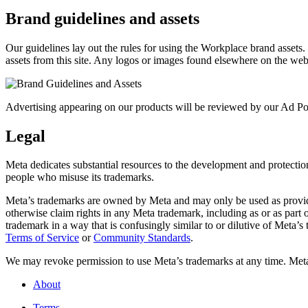
Brand guidelines and assets
Our guidelines lay out the rules for using the Workplace brand assets
assets from this site. Any logos or images found elsewhere on the web
Advertising appearing on our products will be reviewed by our Ad Pol
Legal
Meta dedicates substantial resources to the development and protection o
people who misuse its trademarks.
Meta’s trademarks are owned by Meta and may only be used as provide
otherwise claim rights in any Meta trademark, including as or as part
trademark in a way that is confusingly similar to or dilutive of Meta’
Terms of Service
or
Community Standards
.
We may revoke permission to use Meta’s trademarks at any time. Meta r
About
Terms