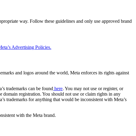
 appropriate way. Follow these guidelines and only use approved brand
eta’s Advertising Policies.
rademarks and logos around the world, Meta enforces its rights against
a’s trademarks can be found
here
. You may not use or register, or
 domain registration. You should not use or claim rights in any
eta’s trademarks for anything that would be inconsistent with Meta’s
onsistent with the Meta brand.