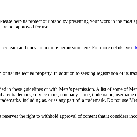
. Please help us protect our brand by presenting your work in the most
 are not approved for use.
icy team and does not require permission here. For more details, visit
M
f its intellectual property. In addition to seeking registration of its t
d in these guidelines or with Meta’s permission. A list of some of Met
 of any trademark, service mark, company name, trade name, username or
s trademarks, including as, or as any part of, a trademark. Do not use M
eserves the right to withhold approval of content that it considers inc