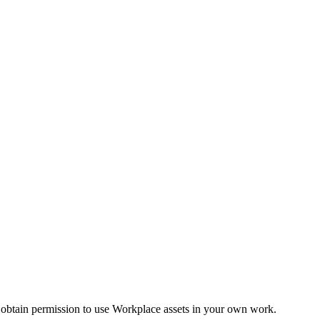
 obtain permission to use Workplace assets in your own work.