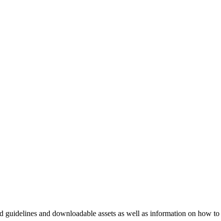
nd guidelines and downloadable assets as well as information on how to