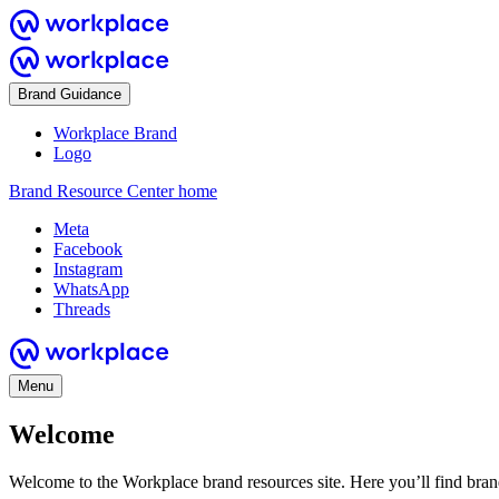
Brand Guidance
Workplace Brand
Logo
Brand Resource Center home
Meta
Facebook
Instagram
WhatsApp
Threads
Menu
Welcome
Welcome to the Workplace brand resources site. Here you’ll find bra