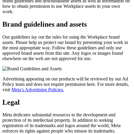
brand guidelines and downloadable assets as well as information on
how to obtain permission to use Workplace assets in your own
work.
Brand guidelines and assets
Our guidelines lay out the rules for using the Workplace brand
assets. Please help us protect our brand by presenting your work in
the most appropriate way. Follow these guidelines and only use
approved brand assets from this site. Any logos or images found
elsewhere on the web are not approved for use.
Advertising appearing on our products will be reviewed by our Ad
Policy team and does not require permission here. For more details,
visit
Meta’s Advertising Policies.
Legal
Meta dedicates substantial resources to the development and
protection of its intellectual property. In addition to seeking
registration of its trademarks and logos around the world, Meta
enforces its rights against people who misuse its trademarks.