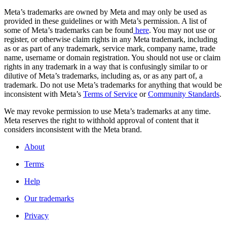
Meta’s trademarks are owned by Meta and may only be used as
provided in these guidelines or with Meta’s permission. A list of
some of Meta’s trademarks can be found
here
. You may not use or
register, or otherwise claim rights in any Meta trademark, including
as or as part of any trademark, service mark, company name, trade
name, username or domain registration. You should not use or claim
rights in any trademark in a way that is confusingly similar to or
dilutive of Meta’s trademarks, including as, or as any part of, a
trademark. Do not use Meta’s trademarks for anything that would be
inconsistent with Meta’s
Terms of Service
or
Community Standards
.
We may revoke permission to use Meta’s trademarks at any time.
Meta reserves the right to withhold approval of content that it
considers inconsistent with the Meta brand.
About
Terms
Help
Our trademarks
Privacy