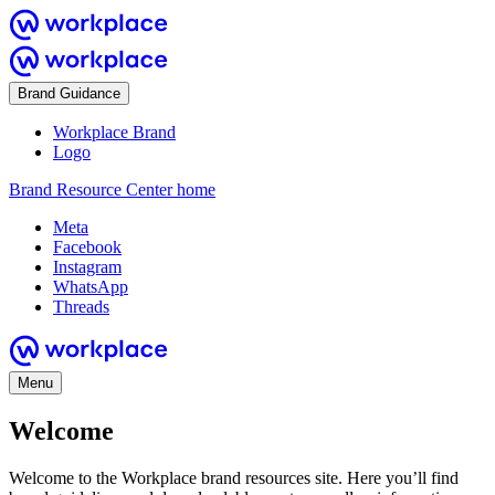
Brand Guidance
Workplace Brand
Logo
Brand Resource Center home
Meta
Facebook
Instagram
WhatsApp
Threads
Menu
Welcome
Welcome to the Workplace brand resources site. Here you’ll find