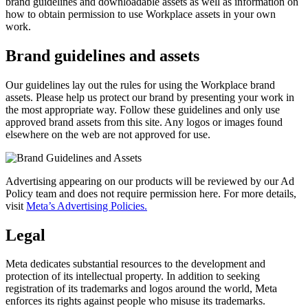
brand guidelines and downloadable assets as well as information on
how to obtain permission to use Workplace assets in your own
work.
Brand guidelines and assets
Our guidelines lay out the rules for using the Workplace brand
assets. Please help us protect our brand by presenting your work in
the most appropriate way. Follow these guidelines and only use
approved brand assets from this site. Any logos or images found
elsewhere on the web are not approved for use.
Advertising appearing on our products will be reviewed by our Ad
Policy team and does not require permission here. For more details,
visit
Meta’s Advertising Policies.
Legal
Meta dedicates substantial resources to the development and
protection of its intellectual property. In addition to seeking
registration of its trademarks and logos around the world, Meta
enforces its rights against people who misuse its trademarks.