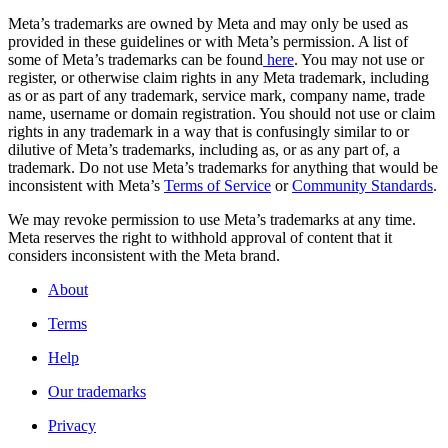
Meta’s trademarks are owned by Meta and may only be used as
provided in these guidelines or with Meta’s permission. A list of
some of Meta’s trademarks can be found
here
. You may not use or
register, or otherwise claim rights in any Meta trademark, including
as or as part of any trademark, service mark, company name, trade
name, username or domain registration. You should not use or claim
rights in any trademark in a way that is confusingly similar to or
dilutive of Meta’s trademarks, including as, or as any part of, a
trademark. Do not use Meta’s trademarks for anything that would be
inconsistent with Meta’s
Terms of Service
or
Community Standards
.
We may revoke permission to use Meta’s trademarks at any time.
Meta reserves the right to withhold approval of content that it
considers inconsistent with the Meta brand.
About
Terms
Help
Our trademarks
Privacy