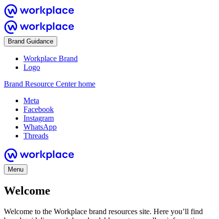
Brand Guidance
Workplace Brand
Logo
Brand Resource Center home
Meta
Facebook
Instagram
WhatsApp
Threads
Menu
Welcome
Welcome to the Workplace brand resources site. Here you’ll find