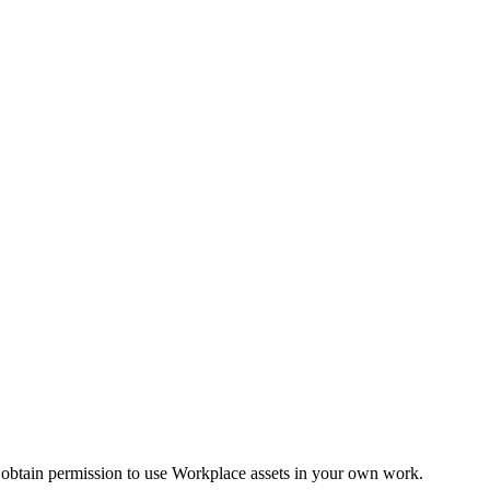
 obtain permission to use Workplace assets in your own work.