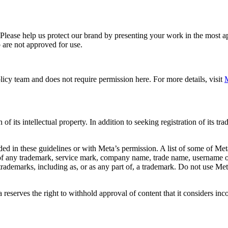
. Please help us protect our brand by presenting your work in the most
 are not approved for use.
icy team and does not require permission here. For more details, visit
M
f its intellectual property. In addition to seeking registration of its t
d in these guidelines or with Meta’s permission. A list of some of Met
 of any trademark, service mark, company name, trade name, username or
s trademarks, including as, or as any part of, a trademark. Do not use M
eserves the right to withhold approval of content that it considers inc