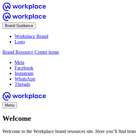
Brand Guidance
Workplace Brand
Logo
Brand Resource Center home
Meta
Facebook
Instagram
WhatsApp
Threads
Menu
Welcome
Welcome to the Workplace brand resources site. Here you’ll find bra