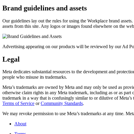
Brand guidelines and assets
Our guidelines lay out the rules for using the Workplace brand assets
assets from this site. Any logos or images found elsewhere on the web
Advertising appearing on our products will be reviewed by our Ad Pol
Legal
Meta dedicates substantial resources to the development and protection o
people who misuse its trademarks.
Meta’s trademarks are owned by Meta and may only be used as provide
otherwise claim rights in any Meta trademark, including as or as part
trademark in a way that is confusingly similar to or dilutive of Meta’
Terms of Service
or
Community Standards
.
We may revoke permission to use Meta’s trademarks at any time. Meta r
About
Terms