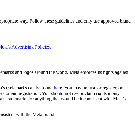
 appropriate way. Follow these guidelines and only use approved brand
eta’s Advertising Policies.
rademarks and logos around the world, Meta enforces its rights against
a’s trademarks can be found
here
. You may not use or register, or
 domain registration. You should not use or claim rights in any
eta’s trademarks for anything that would be inconsistent with Meta’s
onsistent with the Meta brand.