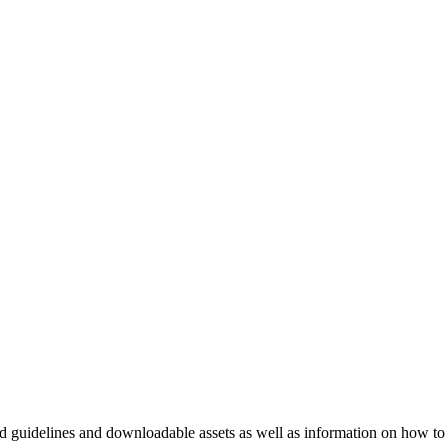
nd guidelines and downloadable assets as well as information on how to