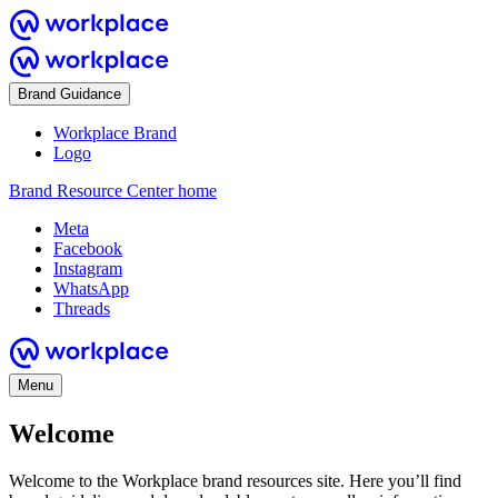
Brand Guidance
Workplace Brand
Logo
Brand Resource Center home
Meta
Facebook
Instagram
WhatsApp
Threads
Menu
Welcome
Welcome to the Workplace brand resources site. Here you’ll find