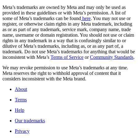
Meta’s trademarks are owned by Meta and may only be used as
provided in these guidelines or with Meta’s permission. A list of
some of Meta’s trademarks can be found
here
. You may not use or
register, or otherwise claim rights in any Meta trademark, including
as or as part of any trademark, service mark, company name, trade
name, username or domain registration. You should not use or claim
rights in any trademark in a way that is confusingly similar to or
dilutive of Meta’s trademarks, including as, or as any part of, a
trademark. Do not use Meta’s trademarks for anything that would be
inconsistent with Meta’s
Terms of Service
or
Community Standards
.
We may revoke permission to use Meta’s trademarks at any time.
Meta reserves the right to withhold approval of content that it
considers inconsistent with the Meta brand.
About
Terms
Help
Our trademarks
Privacy