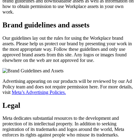
brand guidelines and downloadable assets as well as information on
how to obtain permission to use Workplace assets in your own
work.
Brand guidelines and assets
Our guidelines lay out the rules for using the Workplace brand
assets. Please help us protect our brand by presenting your work in
the most appropriate way. Follow these guidelines and only use
approved brand assets from this site. Any logos or images found
elsewhere on the web are not approved for use.
Advertising appearing on our products will be reviewed by our Ad
Policy team and does not require permission here. For more details,
visit
Meta’s Advertising Policies.
Legal
Meta dedicates substantial resources to the development and
protection of its intellectual property. In addition to seeking
registration of its trademarks and logos around the world, Meta
enforces its rights against people who misuse its trademarks.