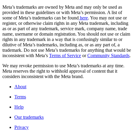
Meta’s trademarks are owned by Meta and may only be used as
provided in these guidelines or with Meta’s permission. A list of
some of Meta’s trademarks can be found
here
. You may not use or
register, or otherwise claim rights in any Meta trademark, including
as or as part of any trademark, service mark, company name, trade
name, username or domain registration. You should not use or claim
rights in any trademark in a way that is confusingly similar to or
dilutive of Meta’s trademarks, including as, or as any part of, a
trademark. Do not use Meta’s trademarks for anything that would be
inconsistent with Meta’s
Terms of Service
or
Community Standards
.
We may revoke permission to use Meta’s trademarks at any time.
Meta reserves the right to withhold approval of content that it
considers inconsistent with the Meta brand.
About
Terms
Help
Our trademarks
Privacy