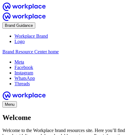
Brand Guidance
Workplace Brand
Logo
Brand Resource Center home
Meta
Facebook
Instagram
WhatsApp
Threads
Menu
Welcome
Welcome to the Workplace brand resources site. Here you’ll find