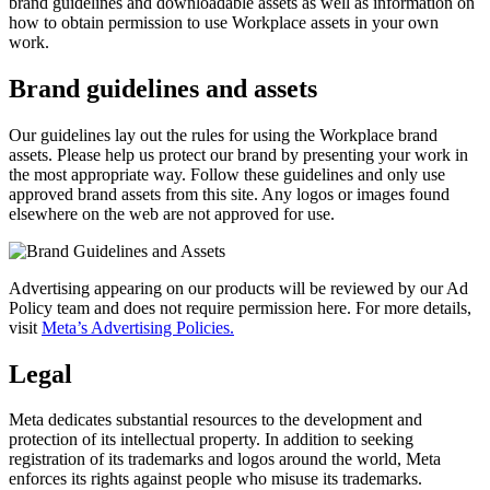
brand guidelines and downloadable assets as well as information on
how to obtain permission to use Workplace assets in your own
work.
Brand guidelines and assets
Our guidelines lay out the rules for using the Workplace brand
assets. Please help us protect our brand by presenting your work in
the most appropriate way. Follow these guidelines and only use
approved brand assets from this site. Any logos or images found
elsewhere on the web are not approved for use.
Advertising appearing on our products will be reviewed by our Ad
Policy team and does not require permission here. For more details,
visit
Meta’s Advertising Policies.
Legal
Meta dedicates substantial resources to the development and
protection of its intellectual property. In addition to seeking
registration of its trademarks and logos around the world, Meta
enforces its rights against people who misuse its trademarks.