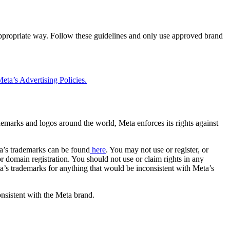
 appropriate way. Follow these guidelines and only use approved brand
eta’s Advertising Policies.
rademarks and logos around the world, Meta enforces its rights against
a’s trademarks can be found
here
. You may not use or register, or
 domain registration. You should not use or claim rights in any
eta’s trademarks for anything that would be inconsistent with Meta’s
onsistent with the Meta brand.