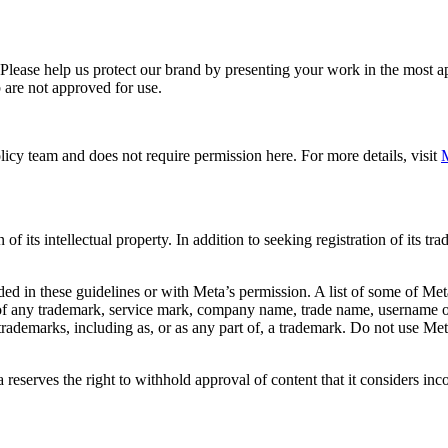
. Please help us protect our brand by presenting your work in the most
 are not approved for use.
icy team and does not require permission here. For more details, visit
M
f its intellectual property. In addition to seeking registration of its t
d in these guidelines or with Meta’s permission. A list of some of Met
 of any trademark, service mark, company name, trade name, username or
s trademarks, including as, or as any part of, a trademark. Do not use M
eserves the right to withhold approval of content that it considers inc