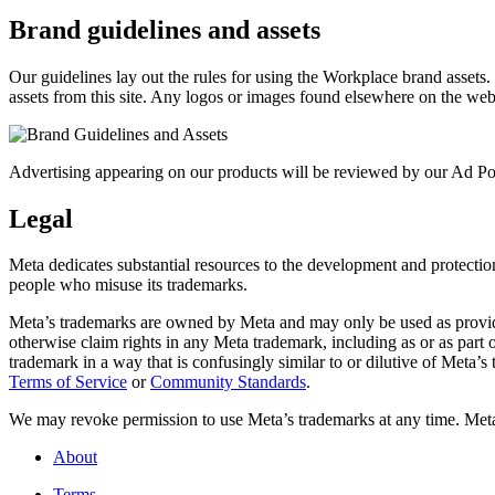
Brand guidelines and assets
Our guidelines lay out the rules for using the Workplace brand assets
assets from this site. Any logos or images found elsewhere on the web
Advertising appearing on our products will be reviewed by our Ad Pol
Legal
Meta dedicates substantial resources to the development and protection o
people who misuse its trademarks.
Meta’s trademarks are owned by Meta and may only be used as provide
otherwise claim rights in any Meta trademark, including as or as part
trademark in a way that is confusingly similar to or dilutive of Meta’
Terms of Service
or
Community Standards
.
We may revoke permission to use Meta’s trademarks at any time. Meta r
About
Terms