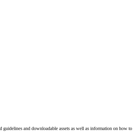
nd guidelines and downloadable assets as well as information on how to