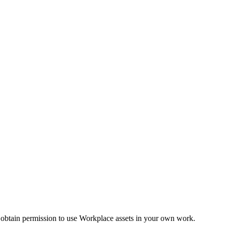
 obtain permission to use Workplace assets in your own work.