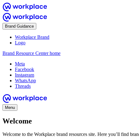
Brand Guidance
Workplace Brand
Logo
Brand Resource Center home
Meta
Facebook
Instagram
WhatsApp
Threads
Menu
Welcome
Welcome to the Workplace brand resources site. Here you’ll find bra