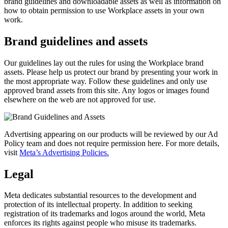
brand guidelines and downloadable assets as well as information on
how to obtain permission to use Workplace assets in your own
work.
Brand guidelines and assets
Our guidelines lay out the rules for using the Workplace brand
assets. Please help us protect our brand by presenting your work in
the most appropriate way. Follow these guidelines and only use
approved brand assets from this site. Any logos or images found
elsewhere on the web are not approved for use.
Advertising appearing on our products will be reviewed by our Ad
Policy team and does not require permission here. For more details,
visit
Meta’s Advertising Policies.
Legal
Meta dedicates substantial resources to the development and
protection of its intellectual property. In addition to seeking
registration of its trademarks and logos around the world, Meta
enforces its rights against people who misuse its trademarks.