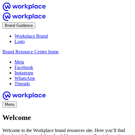
Brand Guidance
Workplace Brand
Logo
Brand Resource Center home
Meta
Facebook
Instagram
WhatsApp
Threads
Menu
Welcome
Welcome to the Workplace brand resources site. Here you’ll find