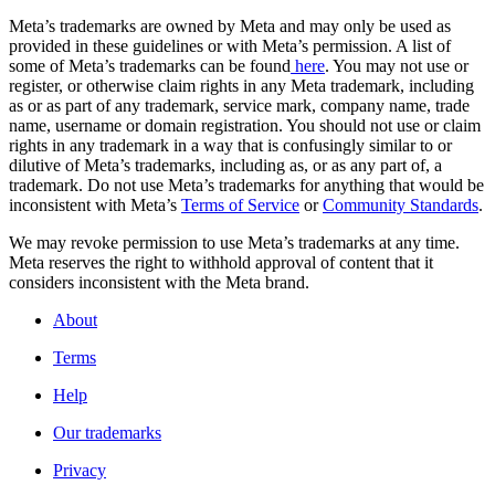
Meta’s trademarks are owned by Meta and may only be used as
provided in these guidelines or with Meta’s permission. A list of
some of Meta’s trademarks can be found
here
. You may not use or
register, or otherwise claim rights in any Meta trademark, including
as or as part of any trademark, service mark, company name, trade
name, username or domain registration. You should not use or claim
rights in any trademark in a way that is confusingly similar to or
dilutive of Meta’s trademarks, including as, or as any part of, a
trademark. Do not use Meta’s trademarks for anything that would be
inconsistent with Meta’s
Terms of Service
or
Community Standards
.
We may revoke permission to use Meta’s trademarks at any time.
Meta reserves the right to withhold approval of content that it
considers inconsistent with the Meta brand.
About
Terms
Help
Our trademarks
Privacy