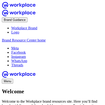
Brand Guidance
Workplace Brand
Logo
Brand Resource Center home
Meta
Facebook
Instagram
WhatsApp
Threads
Menu
Welcome
Welcome to the Workplace brand resources site. Here you’ll find