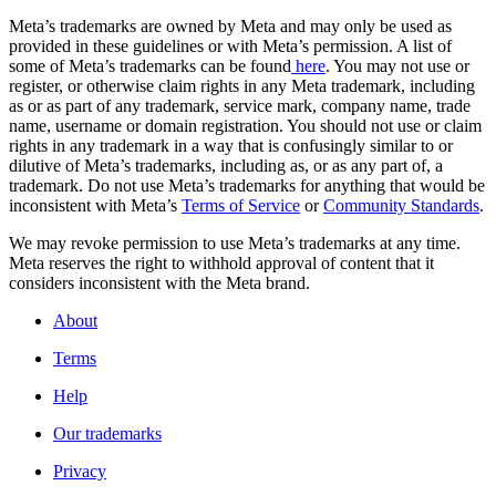
Meta’s trademarks are owned by Meta and may only be used as
provided in these guidelines or with Meta’s permission. A list of
some of Meta’s trademarks can be found
here
. You may not use or
register, or otherwise claim rights in any Meta trademark, including
as or as part of any trademark, service mark, company name, trade
name, username or domain registration. You should not use or claim
rights in any trademark in a way that is confusingly similar to or
dilutive of Meta’s trademarks, including as, or as any part of, a
trademark. Do not use Meta’s trademarks for anything that would be
inconsistent with Meta’s
Terms of Service
or
Community Standards
.
We may revoke permission to use Meta’s trademarks at any time.
Meta reserves the right to withhold approval of content that it
considers inconsistent with the Meta brand.
About
Terms
Help
Our trademarks
Privacy