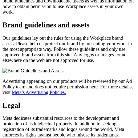
brand guidelines and downloadable assets as well as information on
how to obtain permission to use Workplace assets in your own
work.
Brand guidelines and assets
Our guidelines lay out the rules for using the Workplace brand
assets. Please help us protect our brand by presenting your work in
the most appropriate way. Follow these guidelines and only use
approved brand assets from this site. Any logos or images found
elsewhere on the web are not approved for use.
Advertising appearing on our products will be reviewed by our Ad
Policy team and does not require permission here. For more details,
visit
Meta’s Advertising Policies.
Legal
Meta dedicates substantial resources to the development and
protection of its intellectual property. In addition to seeking
registration of its trademarks and logos around the world, Meta
enforces its rights against people who misuse its trademarks.