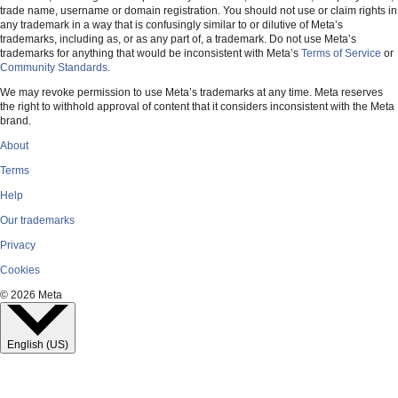
trade name, username or domain registration. You should not use or claim rights in
Meta
any trademark in a way that is confusingly similar to or dilutive of Meta’s
trademarks, including as, or as any part of, a trademark. Do not use Meta’s
trademarks for anything that would be inconsistent with Meta’s
Terms of Service
or
Community Standards
.
Facebook
We may revoke permission to use Meta’s trademarks at any time. Meta reserves
the right to withhold approval of content that it considers inconsistent with the Meta
brand.
Instagram
About
Terms
WhatsApp
Help
Our trademarks
Threads
Privacy
Cookies
© 2026 Meta
English (US)