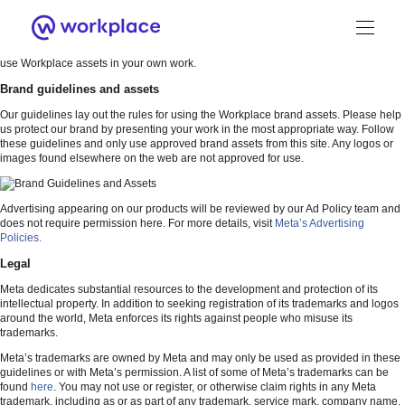
Welcome
Welcome to the Workplace brand resources site. Here you’ll find brand guidelines
and downloadable assets as well as information on how to obtain permission to
use Workplace assets in your own work.
Brand guidelines and assets
Our guidelines lay out the rules for using the Workplace brand assets. Please help
us protect our brand by presenting your work in the most appropriate way. Follow
these guidelines and only use approved brand assets from this site. Any logos or
images found elsewhere on the web are not approved for use.
Brand Guidance
Workplace Brand
Advertising appearing on our products will be reviewed by our Ad Policy team and
does not require permission here. For more details, visit
Meta’s Advertising
Policies.
Logo
Legal
Meta dedicates substantial resources to the development and protection of its
intellectual property. In addition to seeking registration of its trademarks and logos
around the world, Meta enforces its rights against people who misuse its
Brand Resource Center home
trademarks.
Meta’s trademarks are owned by Meta and may only be used as provided in these
guidelines or with Meta’s permission. A list of some of Meta’s trademarks can be
found
here
. You may not use or register, or otherwise claim rights in any Meta
trademark, including as or as part of any trademark, service mark, company name,