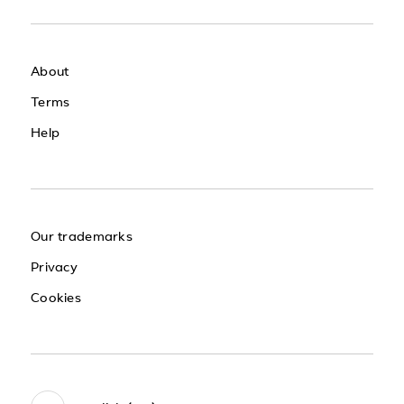
About
Terms
Help
Our trademarks
Privacy
Cookies