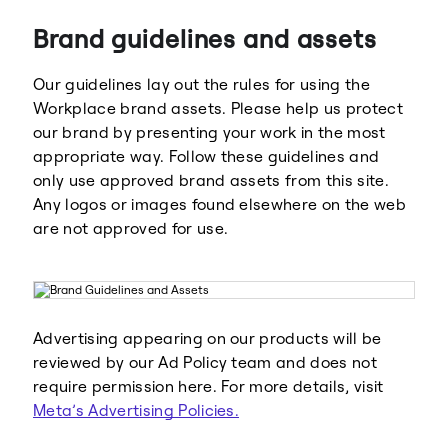
Brand guidelines and assets
Our guidelines lay out the rules for using the
Workplace brand assets. Please help us protect
our brand by presenting your work in the most
appropriate way. Follow these guidelines and
Meta
Facebook
only use approved brand assets from this site.
Any logos or images found elsewhere on the web
are not approved for use.
Instagram
WhatsApp
Advertising appearing on our products will be
reviewed by our Ad Policy team and does not
require permission here. For more details, visit
Meta’s Advertising Policies.
Threads