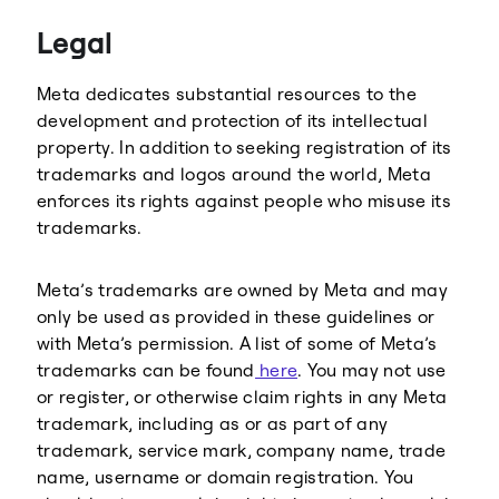
Legal
Meta dedicates substantial resources to the
development and protection of its intellectual
property. In addition to seeking registration of its
trademarks and logos around the world, Meta
enforces its rights against people who misuse its
trademarks.
Meta’s trademarks are owned by Meta and may
only be used as provided in these guidelines or
with Meta’s permission. A list of some of Meta’s
trademarks can be found
here
. You may not use
or register, or otherwise claim rights in any Meta
trademark, including as or as part of any
trademark, service mark, company name, trade
name, username or domain registration. You