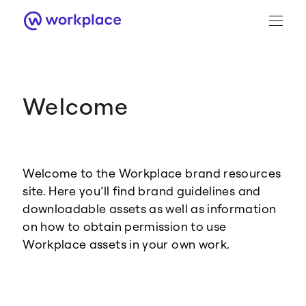
Welcome
Brand Guidance
Workplace Brand
Welcome to the Workplace brand resources
Logo
site. Here you’ll find brand guidelines and
downloadable assets as well as information
on how to obtain permission to use
Workplace assets in your own work.
Brand Resource Center home