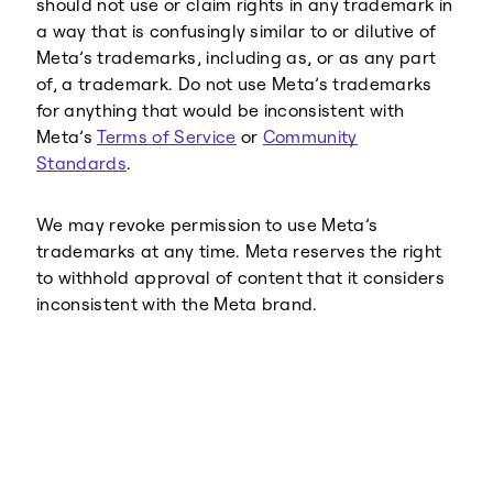
should not use or claim rights in any trademark in
a way that is confusingly similar to or dilutive of
Meta’s trademarks, including as, or as any part
of, a trademark. Do not use Meta’s trademarks
for anything that would be inconsistent with
Meta’s
Terms of Service
or
Community
Standards
.
We may revoke permission to use Meta’s
trademarks at any time. Meta reserves the right
to withhold approval of content that it considers
inconsistent with the Meta brand.