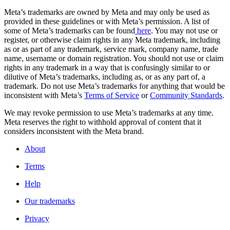
Meta’s trademarks are owned by Meta and may only be used as
provided in these guidelines or with Meta’s permission. A list of
some of Meta’s trademarks can be found
here
. You may not use or
register, or otherwise claim rights in any Meta trademark, including
as or as part of any trademark, service mark, company name, trade
name, username or domain registration. You should not use or claim
rights in any trademark in a way that is confusingly similar to or
dilutive of Meta’s trademarks, including as, or as any part of, a
trademark. Do not use Meta’s trademarks for anything that would be
inconsistent with Meta’s
Terms of Service
or
Community Standards
.
We may revoke permission to use Meta’s trademarks at any time.
Meta reserves the right to withhold approval of content that it
considers inconsistent with the Meta brand.
About
Terms
Help
Our trademarks
Privacy