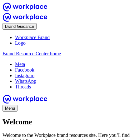
Brand Guidance
Workplace Brand
Logo
Brand Resource Center home
Meta
Facebook
Instagram
WhatsApp
Threads
Menu
Welcome
Welcome to the Workplace brand resources site. Here you’ll find