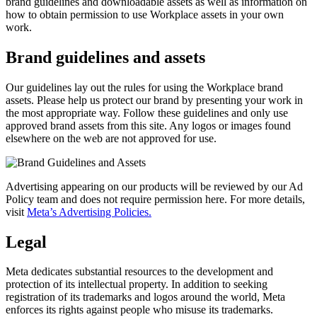
brand guidelines and downloadable assets as well as information on
how to obtain permission to use Workplace assets in your own
work.
Brand guidelines and assets
Our guidelines lay out the rules for using the Workplace brand
assets. Please help us protect our brand by presenting your work in
the most appropriate way. Follow these guidelines and only use
approved brand assets from this site. Any logos or images found
elsewhere on the web are not approved for use.
Advertising appearing on our products will be reviewed by our Ad
Policy team and does not require permission here. For more details,
visit
Meta’s Advertising Policies.
Legal
Meta dedicates substantial resources to the development and
protection of its intellectual property. In addition to seeking
registration of its trademarks and logos around the world, Meta
enforces its rights against people who misuse its trademarks.