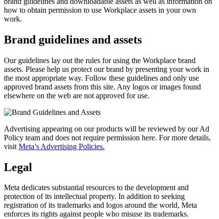
brand guidelines and downloadable assets as well as information on
how to obtain permission to use Workplace assets in your own
work.
Brand guidelines and assets
Our guidelines lay out the rules for using the Workplace brand
assets. Please help us protect our brand by presenting your work in
the most appropriate way. Follow these guidelines and only use
approved brand assets from this site. Any logos or images found
elsewhere on the web are not approved for use.
Advertising appearing on our products will be reviewed by our Ad
Policy team and does not require permission here. For more details,
visit
Meta’s Advertising Policies.
Legal
Meta dedicates substantial resources to the development and
protection of its intellectual property. In addition to seeking
registration of its trademarks and logos around the world, Meta
enforces its rights against people who misuse its trademarks.