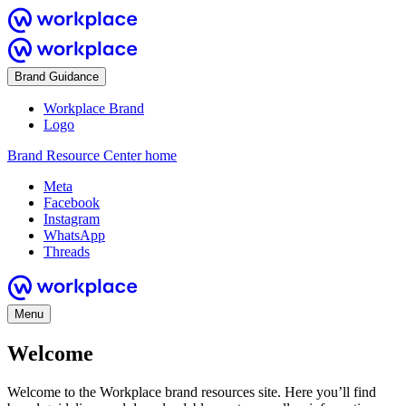
Brand Guidance
Workplace Brand
Logo
Brand Resource Center home
Meta
Facebook
Instagram
WhatsApp
Threads
Menu
Welcome
Welcome to the Workplace brand resources site. Here you’ll find