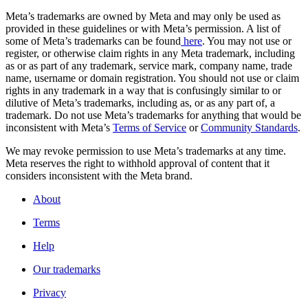
Meta’s trademarks are owned by Meta and may only be used as
provided in these guidelines or with Meta’s permission. A list of
some of Meta’s trademarks can be found
here
. You may not use or
register, or otherwise claim rights in any Meta trademark, including
as or as part of any trademark, service mark, company name, trade
name, username or domain registration. You should not use or claim
rights in any trademark in a way that is confusingly similar to or
dilutive of Meta’s trademarks, including as, or as any part of, a
trademark. Do not use Meta’s trademarks for anything that would be
inconsistent with Meta’s
Terms of Service
or
Community Standards
.
We may revoke permission to use Meta’s trademarks at any time.
Meta reserves the right to withhold approval of content that it
considers inconsistent with the Meta brand.
About
Terms
Help
Our trademarks
Privacy