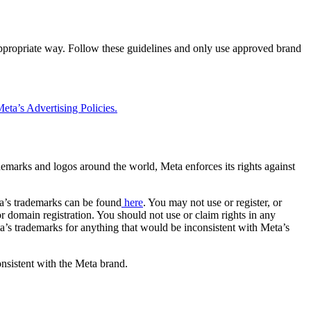
 appropriate way. Follow these guidelines and only use approved brand
eta’s Advertising Policies.
rademarks and logos around the world, Meta enforces its rights against
a’s trademarks can be found
here
. You may not use or register, or
 domain registration. You should not use or claim rights in any
eta’s trademarks for anything that would be inconsistent with Meta’s
onsistent with the Meta brand.