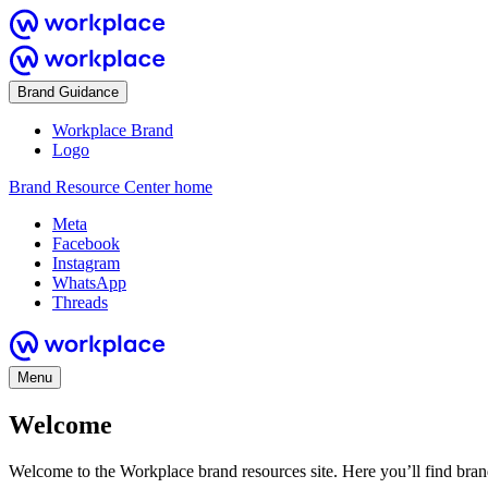
Brand Guidance
Workplace Brand
Logo
Brand Resource Center home
Meta
Facebook
Instagram
WhatsApp
Threads
Menu
Welcome
Welcome to the Workplace brand resources site. Here you’ll find bra