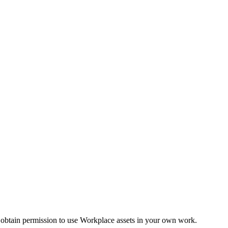
 obtain permission to use Workplace assets in your own work.