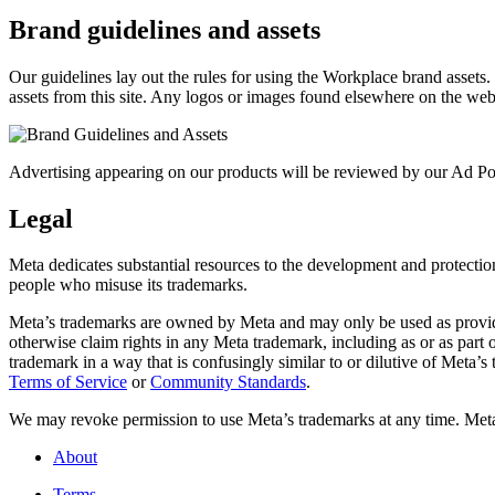
Brand guidelines and assets
Our guidelines lay out the rules for using the Workplace brand assets
assets from this site. Any logos or images found elsewhere on the web
Advertising appearing on our products will be reviewed by our Ad Pol
Legal
Meta dedicates substantial resources to the development and protection o
people who misuse its trademarks.
Meta’s trademarks are owned by Meta and may only be used as provide
otherwise claim rights in any Meta trademark, including as or as part
trademark in a way that is confusingly similar to or dilutive of Meta’
Terms of Service
or
Community Standards
.
We may revoke permission to use Meta’s trademarks at any time. Meta r
About
Terms