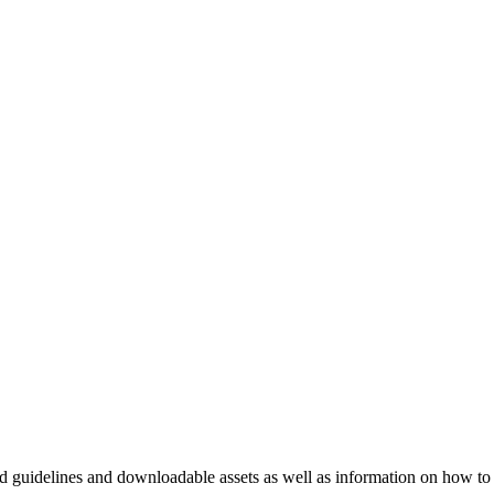
nd guidelines and downloadable assets as well as information on how to