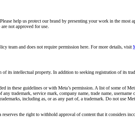
. Please help us protect our brand by presenting your work in the most
 are not approved for use.
icy team and does not require permission here. For more details, visit
M
f its intellectual property. In addition to seeking registration of its t
d in these guidelines or with Meta’s permission. A list of some of Met
 of any trademark, service mark, company name, trade name, username or
s trademarks, including as, or as any part of, a trademark. Do not use M
eserves the right to withhold approval of content that it considers inc