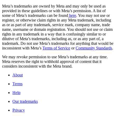
Meta’s trademarks are owned by Meta and may only be used as
provided in these guidelines or with Meta’s permission. A list of
some of Meta’s trademarks can be found
here
. You may not use or
register, or otherwise claim rights in any Meta trademark, including
as or as part of any trademark, service mark, company name, trade
name, username or domain registration. You should not use or claim
rights in any trademark in a way that is confusingly similar to or
dilutive of Meta’s trademarks, including as, or as any part of, a
trademark. Do not use Meta’s trademarks for anything that would be
inconsistent with Meta’s
Terms of Service
or
Community Standards
.
We may revoke permission to use Meta’s trademarks at any time.
Meta reserves the right to withhold approval of content that it
considers inconsistent with the Meta brand.
About
Terms
Help
Our trademarks
Privacy