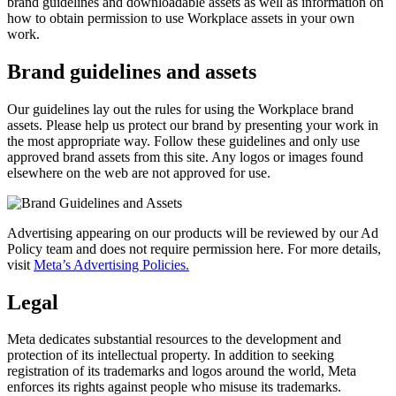
brand guidelines and downloadable assets as well as information on
how to obtain permission to use Workplace assets in your own
work.
Brand guidelines and assets
Our guidelines lay out the rules for using the Workplace brand
assets. Please help us protect our brand by presenting your work in
the most appropriate way. Follow these guidelines and only use
approved brand assets from this site. Any logos or images found
elsewhere on the web are not approved for use.
Advertising appearing on our products will be reviewed by our Ad
Policy team and does not require permission here. For more details,
visit
Meta’s Advertising Policies.
Legal
Meta dedicates substantial resources to the development and
protection of its intellectual property. In addition to seeking
registration of its trademarks and logos around the world, Meta
enforces its rights against people who misuse its trademarks.