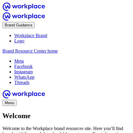
Brand Guidance
Workplace Brand
Logo
Brand Resource Center home
Meta
Facebook
Instagram
WhatsApp
Threads
Menu
Welcome
Welcome to the Workplace brand resources site. Here you’ll find