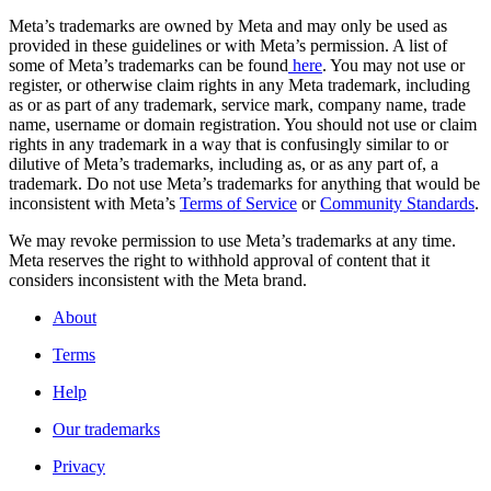
Meta’s trademarks are owned by Meta and may only be used as
provided in these guidelines or with Meta’s permission. A list of
some of Meta’s trademarks can be found
here
. You may not use or
register, or otherwise claim rights in any Meta trademark, including
as or as part of any trademark, service mark, company name, trade
name, username or domain registration. You should not use or claim
rights in any trademark in a way that is confusingly similar to or
dilutive of Meta’s trademarks, including as, or as any part of, a
trademark. Do not use Meta’s trademarks for anything that would be
inconsistent with Meta’s
Terms of Service
or
Community Standards
.
We may revoke permission to use Meta’s trademarks at any time.
Meta reserves the right to withhold approval of content that it
considers inconsistent with the Meta brand.
About
Terms
Help
Our trademarks
Privacy