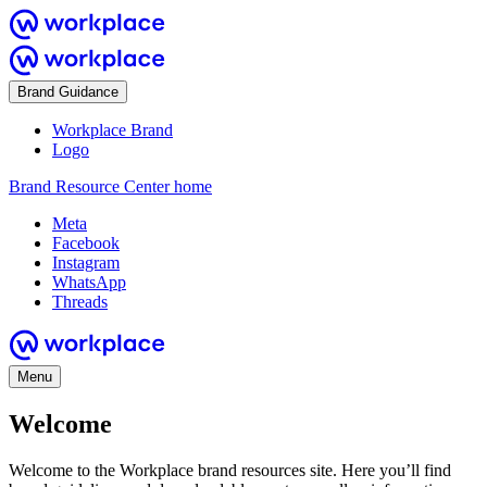
Brand Guidance
Workplace Brand
Logo
Brand Resource Center home
Meta
Facebook
Instagram
WhatsApp
Threads
Menu
Welcome
Welcome to the Workplace brand resources site. Here you’ll find