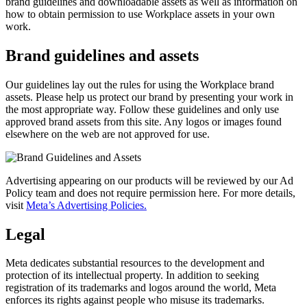
brand guidelines and downloadable assets as well as information on
how to obtain permission to use Workplace assets in your own
work.
Brand guidelines and assets
Our guidelines lay out the rules for using the Workplace brand
assets. Please help us protect our brand by presenting your work in
the most appropriate way. Follow these guidelines and only use
approved brand assets from this site. Any logos or images found
elsewhere on the web are not approved for use.
Advertising appearing on our products will be reviewed by our Ad
Policy team and does not require permission here. For more details,
visit
Meta’s Advertising Policies.
Legal
Meta dedicates substantial resources to the development and
protection of its intellectual property. In addition to seeking
registration of its trademarks and logos around the world, Meta
enforces its rights against people who misuse its trademarks.