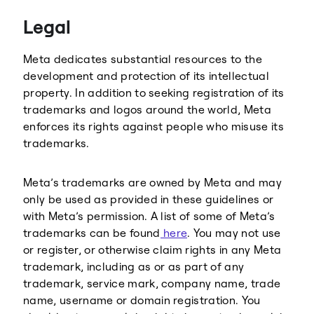
Threads
Legal
Meta dedicates substantial resources to the
development and protection of its intellectual
property. In addition to seeking registration of its
trademarks and logos around the world, Meta
enforces its rights against people who misuse its
trademarks.
Meta’s trademarks are owned by Meta and may
only be used as provided in these guidelines or
with Meta’s permission. A list of some of Meta’s
trademarks can be found
here
. You may not use
or register, or otherwise claim rights in any Meta
trademark, including as or as part of any
trademark, service mark, company name, trade
name, username or domain registration. You