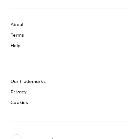
About
Terms
Help
Our trademarks
Privacy
Cookies