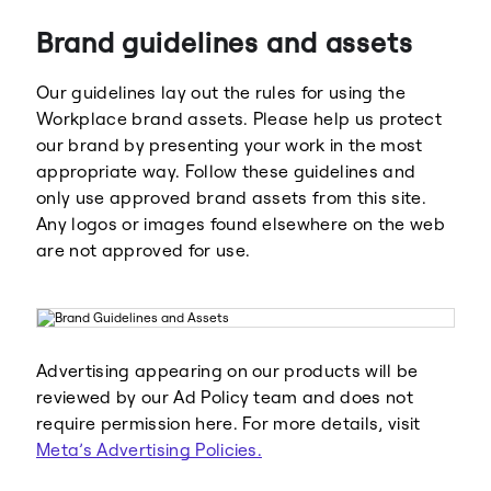
Brand guidelines and assets
Our guidelines lay out the rules for using the
Workplace brand assets. Please help us protect
our brand by presenting your work in the most
appropriate way. Follow these guidelines and
Meta
Facebook
only use approved brand assets from this site.
Any logos or images found elsewhere on the web
are not approved for use.
Instagram
WhatsApp
Advertising appearing on our products will be
reviewed by our Ad Policy team and does not
require permission here. For more details, visit
Meta’s Advertising Policies.