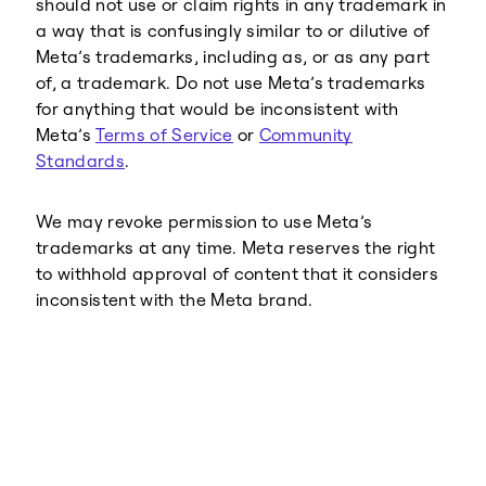
should not use or claim rights in any trademark in
a way that is confusingly similar to or dilutive of
Meta’s trademarks, including as, or as any part
of, a trademark. Do not use Meta’s trademarks
for anything that would be inconsistent with
Meta’s
Terms of Service
or
Community
Standards
.
We may revoke permission to use Meta’s
trademarks at any time. Meta reserves the right
to withhold approval of content that it considers
inconsistent with the Meta brand.