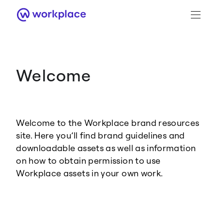
Welcome
Brand Guidance
Workplace Brand
Welcome to the Workplace brand resources
Logo
site. Here you’ll find brand guidelines and
downloadable assets as well as information
on how to obtain permission to use
Workplace assets in your own work.
Brand Resource Center home