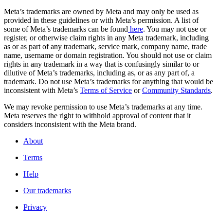
Meta’s trademarks are owned by Meta and may only be used as
provided in these guidelines or with Meta’s permission. A list of
some of Meta’s trademarks can be found
here
. You may not use or
register, or otherwise claim rights in any Meta trademark, including
as or as part of any trademark, service mark, company name, trade
name, username or domain registration. You should not use or claim
rights in any trademark in a way that is confusingly similar to or
dilutive of Meta’s trademarks, including as, or as any part of, a
trademark. Do not use Meta’s trademarks for anything that would be
inconsistent with Meta’s
Terms of Service
or
Community Standards
.
We may revoke permission to use Meta’s trademarks at any time.
Meta reserves the right to withhold approval of content that it
considers inconsistent with the Meta brand.
About
Terms
Help
Our trademarks
Privacy