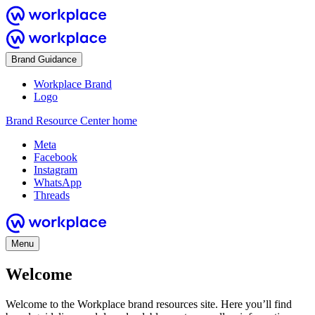
Brand Guidance
Workplace Brand
Logo
Brand Resource Center home
Meta
Facebook
Instagram
WhatsApp
Threads
Menu
Welcome
Welcome to the Workplace brand resources site. Here you’ll find