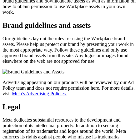
brand guidelines and downloadable assets as well as information on
how to obtain permission to use Workplace assets in your own
work.
Brand guidelines and assets
Our guidelines lay out the rules for using the Workplace brand
assets. Please help us protect our brand by presenting your work in
the most appropriate way. Follow these guidelines and only use
approved brand assets from this site. Any logos or images found
elsewhere on the web are not approved for use.
Advertising appearing on our products will be reviewed by our Ad
Policy team and does not require permission here. For more details,
visit
Meta’s Advertising Policies.
Legal
Meta dedicates substantial resources to the development and
protection of its intellectual property. In addition to seeking
registration of its trademarks and logos around the world, Meta
enforces its rights against people who misuse its trademarks.