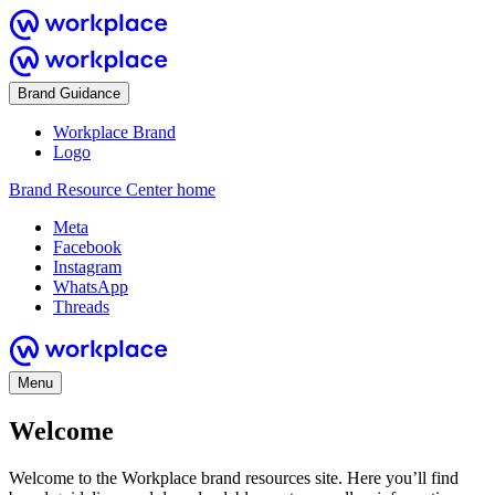
Brand Guidance
Workplace Brand
Logo
Brand Resource Center home
Meta
Facebook
Instagram
WhatsApp
Threads
Menu
Welcome
Welcome to the Workplace brand resources site. Here you’ll find