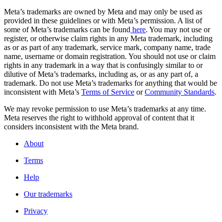
Meta’s trademarks are owned by Meta and may only be used as
provided in these guidelines or with Meta’s permission. A list of
some of Meta’s trademarks can be found
here
. You may not use or
register, or otherwise claim rights in any Meta trademark, including
as or as part of any trademark, service mark, company name, trade
name, username or domain registration. You should not use or claim
rights in any trademark in a way that is confusingly similar to or
dilutive of Meta’s trademarks, including as, or as any part of, a
trademark. Do not use Meta’s trademarks for anything that would be
inconsistent with Meta’s
Terms of Service
or
Community Standards
.
We may revoke permission to use Meta’s trademarks at any time.
Meta reserves the right to withhold approval of content that it
considers inconsistent with the Meta brand.
About
Terms
Help
Our trademarks
Privacy