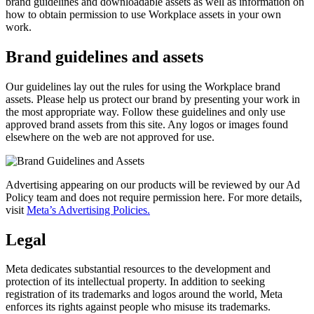
brand guidelines and downloadable assets as well as information on
how to obtain permission to use Workplace assets in your own
work.
Brand guidelines and assets
Our guidelines lay out the rules for using the Workplace brand
assets. Please help us protect our brand by presenting your work in
the most appropriate way. Follow these guidelines and only use
approved brand assets from this site. Any logos or images found
elsewhere on the web are not approved for use.
Advertising appearing on our products will be reviewed by our Ad
Policy team and does not require permission here. For more details,
visit
Meta’s Advertising Policies.
Legal
Meta dedicates substantial resources to the development and
protection of its intellectual property. In addition to seeking
registration of its trademarks and logos around the world, Meta
enforces its rights against people who misuse its trademarks.